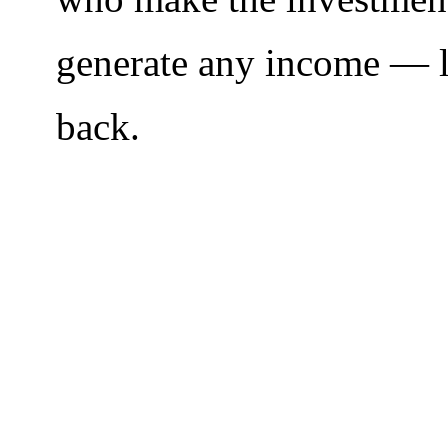
generate any income — le
back.