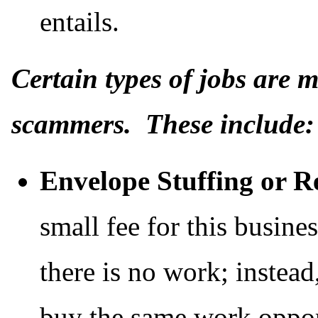
entails.
Certain types of jobs are
scammers. These include:
Envelope Stuffing or R
small fee for this busine
there is no work; instead
buy the same work oppor