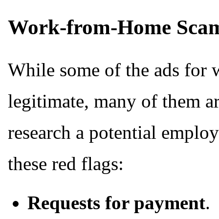
Work-from-Home Sca
While some of the ads for
legitimate, many of them a
research a potential employ
these red flags:
Requests for payment
.