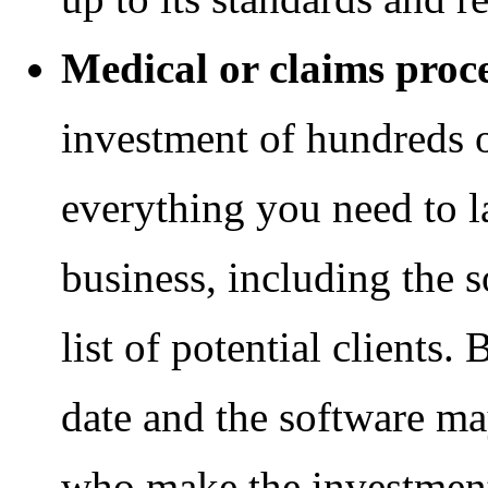
Medical or claims proc
investment of hundreds of
everything you need to 
business, including the s
list of potential clients. 
date and the software m
who make the investment 