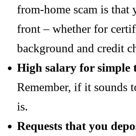
from-home scam is that 
front – whether for certif
background and credit che
High salary for simple 
Remember, if it sounds t
is.
Requests that you depo