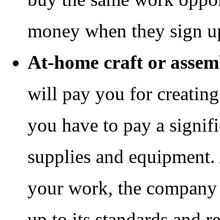
money when they sign u
At-home craft or asse
will pay you for creating
you have to pay a signif
supplies and equipment.
your work, the company te
up to its standards and r