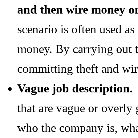
and then wire money o
scenario is often used as
money. By carrying out t
committing theft and wir
Vague job description.
B
that are vague or overly 
who the company is, wha