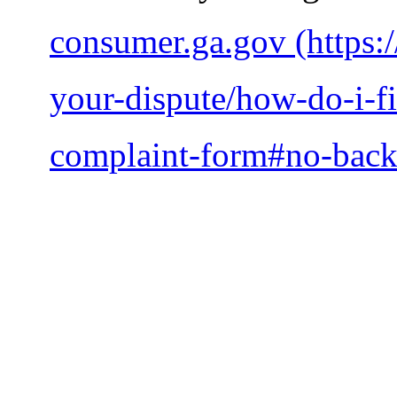
consumer.ga.gov