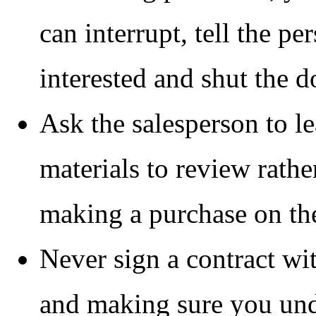
can interrupt, tell the pe
interested and shut the d
Ask the salesperson to l
materials to review rathe
making a purchase on the
Never sign a contract wit
and making sure you und