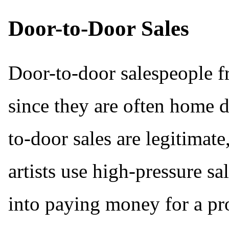
Door-to-Door Sales
Door-to-door salespeople fr
since they are often home 
to-door sales are legitimat
artists use high-pressure sa
into paying money for a pro