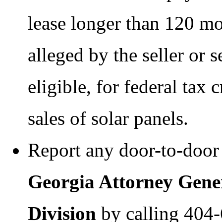
lease longer than 120 mon
alleged by the seller or s
eligible, for federal tax 
sales of solar panels.
Report any door-to-door 
Georgia Attorney Gene
Division
by calling 404