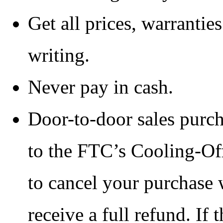
Get all prices, warranties
writing.
Never pay in cash.
Door-to-door sales purch
to the FTC’s Cooling-Off
to cancel your purchase 
receive a full refund. If t