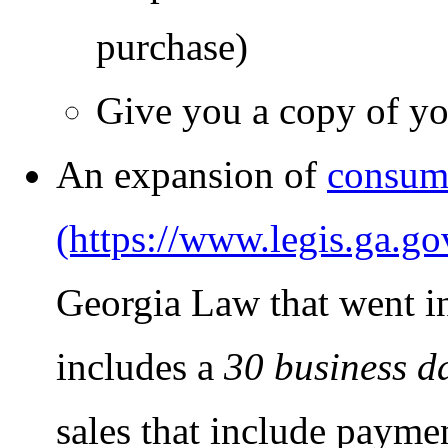
purchase)
Give you a copy of you
An expansion of
consume
Georgia Law that went in
includes a
30 business d
sales that include payme