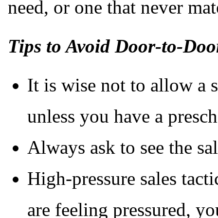
need, or one that never mate
Tips to Avoid Door-to-Doo
It is wise not to allow a
unless you have a presc
Always ask to see the sa
High-pressure sales tacti
are feeling pressured, yo