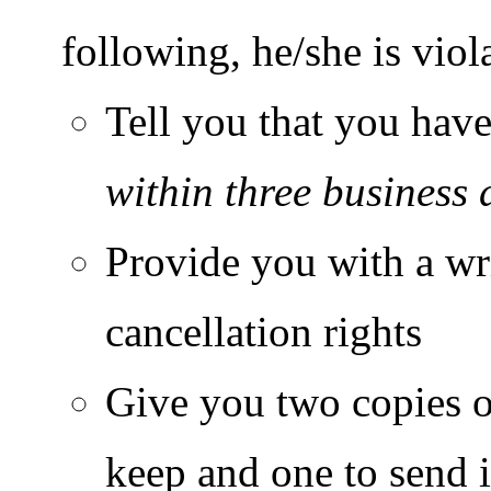
following, he/she is viol
Tell you that you have
within three business 
Provide you with a wr
cancellation rights
Give you two copies of
keep and one to send i