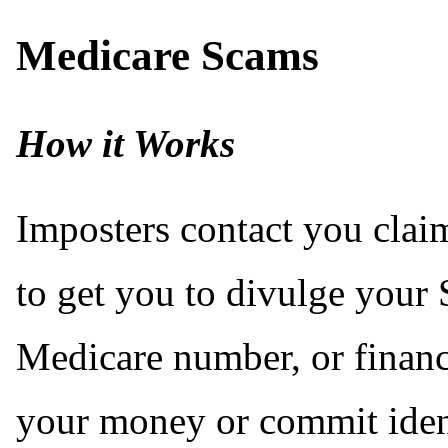
Medicare Scams
How it Works
Imposters contact you clai
to get you to divulge your 
Medicare number, or financi
your money or commit ident