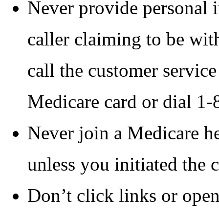
Never provide personal i
caller claiming to be wi
call the customer servic
Medicare card or dial
Never join a Medicare he
unless you initiated the 
Don’t click links or open