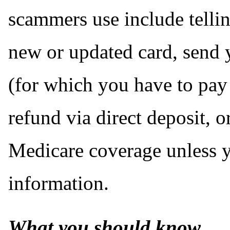
scammers use include tellin
new or updated card, send 
(for which you have to pay 
refund via direct deposit, o
Medicare coverage unless 
information.
What you should know