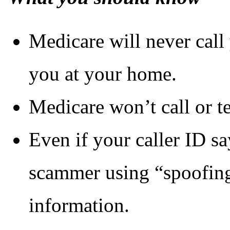
Medicare will never call 
you at your home.
Medicare won’t call or t
Even if your caller ID sa
scammer using “spoofing”
information.