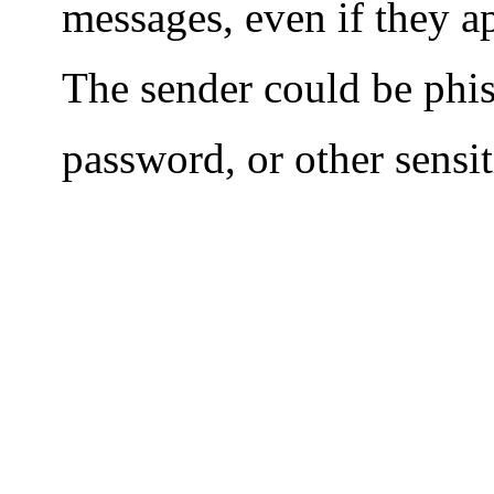
messages, even if they 
The sender could be phi
password, or other sensi