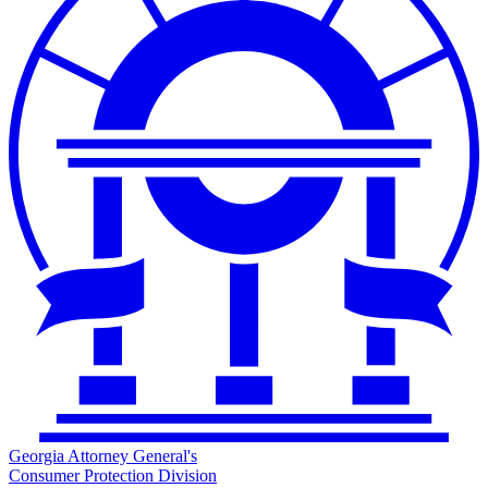
Georgia Attorney General's
Consumer Protection Division