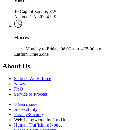
Visit
40 Capitol Square, SW
Atlanta, GA 30334 US
Hours
Monday to Friday,
08:00 a.m. - 05:00 p.m.
Eastern Time Zone
About Us
Statutes We Enforce
News
FAQ
Service of Process
© Georgia.gov
Accessibility
Privacy/Security
Website powered by
GovHub
Human Trafficking Notice