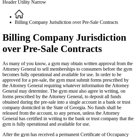
Header Utility Narrow
Home
Breadcrumb
Billing Company Jurisdiction over Pre-Sale Contracts
Billing Company Jurisdiction
over Pre-Sale Contracts
As many of you know, a gym may obtain written approval from the
Attorney General to sell memberships to consumers before the gym
becomes fully operational and available for use. In order to be
approved for a pre-sale, the gym must submit forms prescribed by
the Attorney General requiring whatever information the Attorney
General may determine. The gym must also agree in writing, on
forms prescribed by the Attorney General, to deposit all funds
obtained during the pre-sale into a single account in a bank or trust
company domiciled in the State of Georgia. No funds shall be
released from the account, to any person, unless the Attorney
General has certified in writing to the bank or trust company that the
gym is fully operational and available for use.
After the gym has received a permanent Certificate of Occupancy