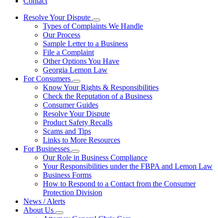
Contact
Resolve Your Dispute
Subnavigation
Types of Complaints We Handle
toggle
Our Process
for
Sample Letter to a Business
Resolve
File a Complaint
Your
Dispute
Other Options You Have
Georgia Lemon Law
For Consumers
Subnavigation
Know Your Rights & Responsibilities
toggle
Check the Reputation of a Business
for
Consumer Guides
For
Resolve Your Dispute
Consumers
Product Safety Recalls
Scams and Tips
Links to More Resources
For Businesses
Subnavigation
Our Role in Business Compliance
toggle
Your Responsibilities under the FBPA and Lemon Law
for
Business Forms
For
How to Respond to a Contact from the Consumer
Businesses
Protection Division
News / Alerts
About Us
Subnavigation