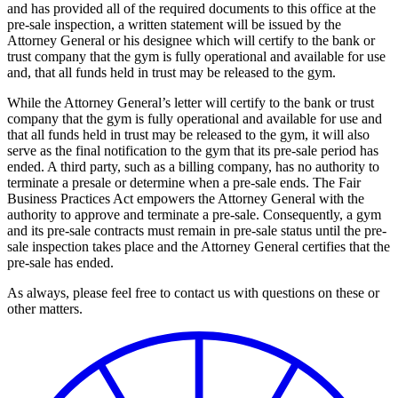
and has provided all of the required documents to this office at the
pre-sale inspection, a written statement will be issued by the
Attorney General or his designee which will certify to the bank or
trust company that the gym is fully operational and available for use
and, that all funds held in trust may be released to the gym.
While the Attorney General’s letter will certify to the bank or trust
company that the gym is fully operational and available for use and
that all funds held in trust may be released to the gym, it will also
serve as the final notification to the gym that its pre-sale period has
ended. A third party, such as a billing company, has no authority to
terminate a presale or determine when a pre-sale ends. The Fair
Business Practices Act empowers the Attorney General with the
authority to approve and terminate a pre-sale. Consequently, a gym
and its pre-sale contracts must remain in pre-sale status until the pre-
sale inspection takes place and the Attorney General certifies that the
pre-sale has ended.
As always, please feel free to contact us with questions on these or
other matters.