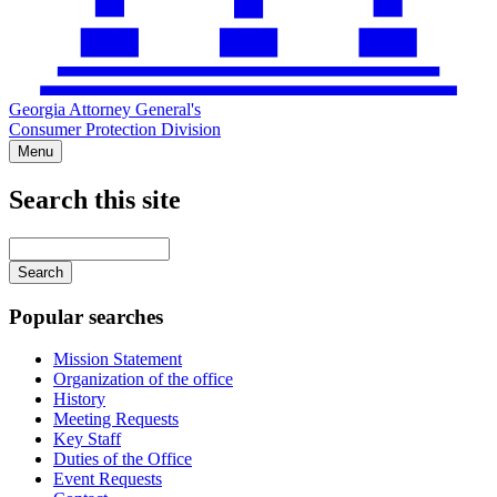
Georgia Attorney General's
Consumer Protection Division
Menu
Search this site
Main
navigation
Enter
your
keywords
Popular searches
Mission Statement
Organization of the office
History
Meeting Requests
Key Staff
Duties of the Office
Event Requests