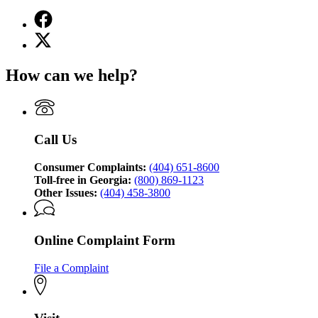
Facebook
page
X
for
(Twitter)
Georgia
page
Attorney
How can we help?
for
General's
Georgia
Consumer
Attorney
Protection
General's
Division
Consumer
Call Us
Protection
Division
Consumer Complaints:
(404) 651-8600
Toll-free in Georgia:
(800) 869-1123
Other Issues:
(404) 458-3800
Online Complaint Form
File a Complaint