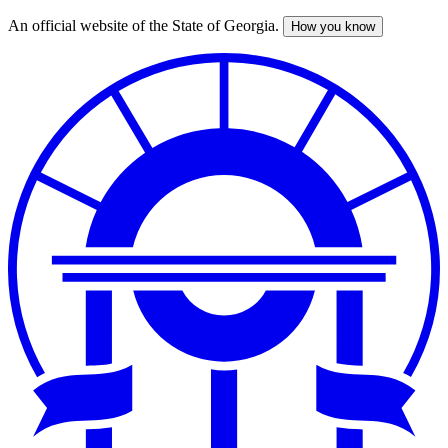
An official website of the State of Georgia.
How you know
Skip
to
main
content