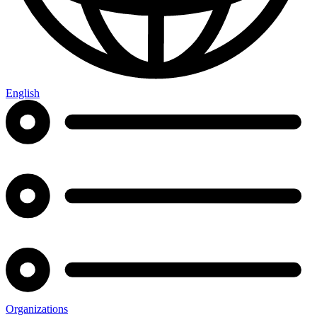
English
Organizations