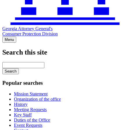
Georgia Attorney General's
Consumer Protection Division
Menu
Search this site
Main
navigation
Enter
your
keywords
Popular searches
Mission Statement
Organization of the office
History
Meeting Requests
Key Staff
Duties of the Office
Event Requests