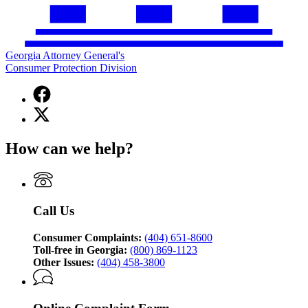
Georgia Attorney General's
Consumer Protection Division
Facebook
page
X
for
(Twitter)
Georgia
page
Attorney
How can we help?
for
General's
Georgia
Consumer
Attorney
Protection
General's
Division
Consumer
Call Us
Protection
Division
Consumer Complaints:
(404) 651-8600
Toll-free in Georgia:
(800) 869-1123
Other Issues:
(404) 458-3800