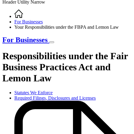
Header Utility Narrow
Home
Breadcrumb
For Businesses
Your Responsibilities under the FBPA and Lemon Law
For Businesses
Responsibilities under the Fair
Business Practices Act and
Lemon Law
Statutes We Enforce
Required Filings, Disclosures and Licenses