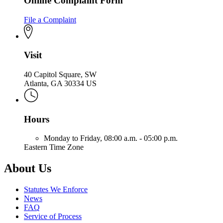
Online Complaint Form
File a Complaint
Visit
40 Capitol Square, SW
Atlanta, GA 30334 US
Hours
Monday to Friday,
08:00 a.m. - 05:00 p.m.
Eastern Time Zone
About Us
Statutes We Enforce
News
FAQ
Service of Process