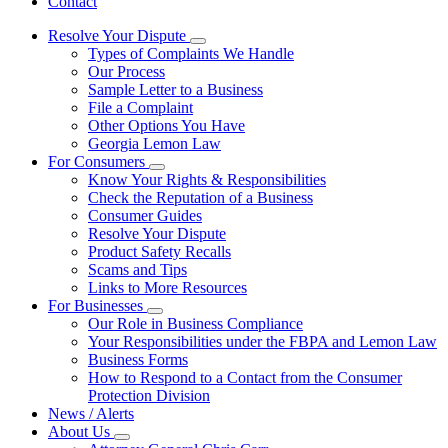
Contact
Resolve Your Dispute
Subnavigation
Types of Complaints We Handle
toggle
Our Process
for
Sample Letter to a Business
Resolve
File a Complaint
Your
Dispute
Other Options You Have
Georgia Lemon Law
For Consumers
Subnavigation
Know Your Rights & Responsibilities
toggle
Check the Reputation of a Business
for
Consumer Guides
For
Resolve Your Dispute
Consumers
Product Safety Recalls
Scams and Tips
Links to More Resources
For Businesses
Subnavigation
Our Role in Business Compliance
toggle
Your Responsibilities under the FBPA and Lemon Law
for
Business Forms
For
How to Respond to a Contact from the Consumer
Businesses
Protection Division
News / Alerts
About Us
Subnavigation