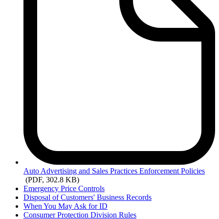
Auto
Advertising and Sales Practices Enforcement Policies
(PDF, 302.8 KB)
Emergency Price Controls
Disposal of Customers' Business Records
When You May Ask for ID
Consumer Protection Division Rules