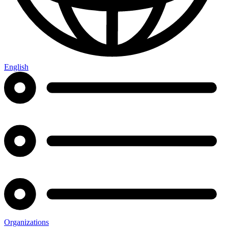
English
Organizations