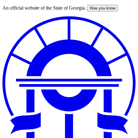
An official website of the State of Georgia.
How you know
Skip
to
main
content