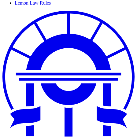
Lemon Law Rules