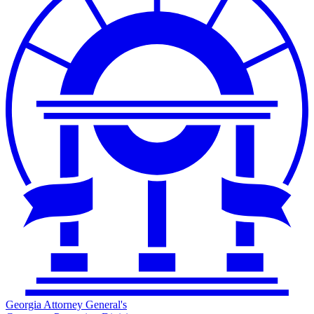
Georgia Attorney General's