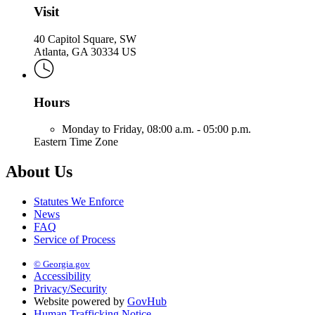
Visit
40 Capitol Square, SW
Atlanta, GA 30334 US
Hours
Monday to Friday,
08:00 a.m. - 05:00 p.m.
Eastern Time Zone
About Us
Statutes We Enforce
News
FAQ
Service of Process
© Georgia.gov
Accessibility
Privacy/Security
Website powered by
GovHub
Human Trafficking Notice