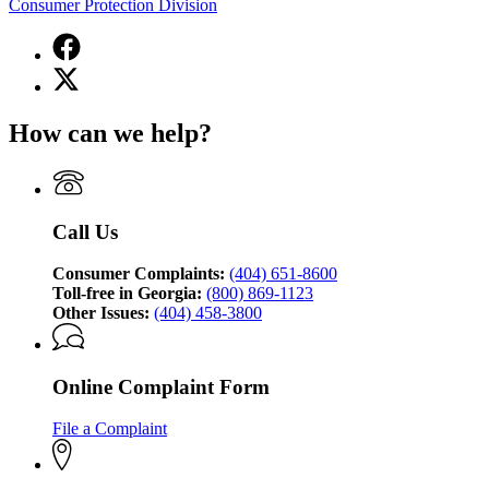
Consumer Protection Division
Facebook
page
X
for
(Twitter)
Georgia
page
Attorney
How can we help?
for
General's
Georgia
Consumer
Attorney
Protection
General's
Division
Consumer
Call Us
Protection
Division
Consumer Complaints:
(404) 651-8600
Toll-free in Georgia:
(800) 869-1123
Other Issues:
(404) 458-3800
Online Complaint Form
File a Complaint