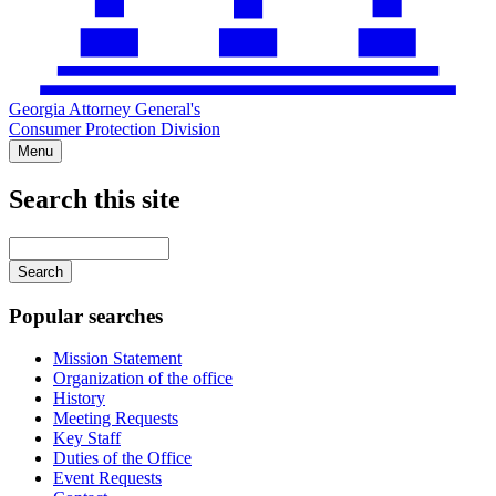
Georgia Attorney General's
Consumer Protection Division
Menu
Search this site
Main
navigation
Enter
your
keywords
Popular searches
Mission Statement
Organization of the office
History
Meeting Requests
Key Staff
Duties of the Office
Event Requests