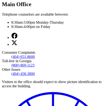
Main Office
Telephone counselors are available between:
8:30am-5:00pm Monday-Thursday
8:30am-4:00pm on Friday
Facebook
page
X
for
page
Main
for
Office
Consumer Complaints
Main
(404) 651-8600
Office
Toll-free in Georgia
(800) 869-1123
Other Issues
(404) 458-3800
Visitors to the office should expect to show picture identification to
access the building.