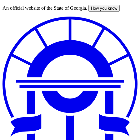
An official website of the State of Georgia.
How you know
Skip
to
main
content