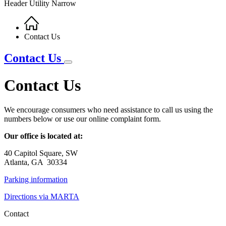
Header Utility Narrow
Home
Breadcrumb
Contact Us
Contact Us
Contact Us
We encourage consumers who need assistance to call us using the
numbers below or use our online complaint form.
Our office is located at:
40 Capitol Square, SW
Atlanta, GA 30334
Parking information
Directions via MARTA
Contact