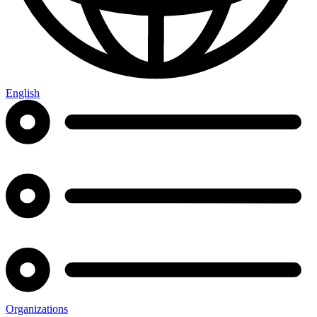
English
Organizations