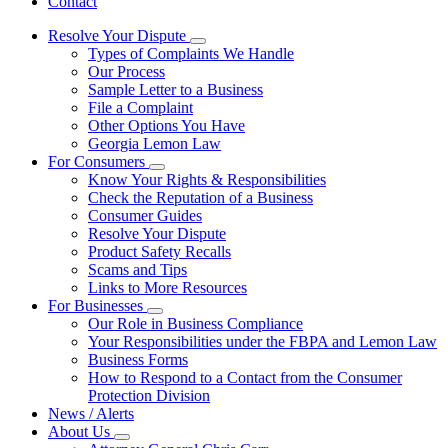
Contact
Resolve Your Dispute
Subnavigation
Types of Complaints We Handle
toggle
Our Process
for
Sample Letter to a Business
Resolve
File a Complaint
Your
Dispute
Other Options You Have
Georgia Lemon Law
For Consumers
Subnavigation
Know Your Rights & Responsibilities
toggle
Check the Reputation of a Business
for
Consumer Guides
For
Resolve Your Dispute
Consumers
Product Safety Recalls
Scams and Tips
Links to More Resources
For Businesses
Subnavigation
Our Role in Business Compliance
toggle
Your Responsibilities under the FBPA and Lemon Law
for
Business Forms
For
How to Respond to a Contact from the Consumer
Businesses
Protection Division
News / Alerts
About Us
Subnavigation