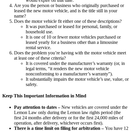
would expire on that date.
Are you the person or business who originally purchased or
leased the new motor vehicle, and is the title still in your
name?
Does the motor vehicle fit either one of these descriptions?
It was purchased or leased for personal, family, or
household use.
It is one of 10 or fewer motor vehicles purchased or
leased yearly for a business other than a limousine
rental service.
Does the problem you’re having with the motor vehicle meet
at least one of these criteria?
It is covered under the manufacturer’s warranty (or, in
legal terms, “it renders the new motor vehicle
nonconforming to a manufacturer’s warranty”).
It substantially impairs the motor vehicle’s use, value, or
safety.
Keep This Important Information in Mind
Pay attention to dates
–
New vehicles are covered under the
Lemon Law only during the Lemon law rights period (the
first 24 months after delivery or for the first 24,000 miles of
operation, after delivery, whichever occurs first).
There is a time limit on filing for arbitration –
You have 12