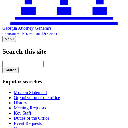
Georgia Attorney General's
Consumer Protection Division
Menu
Search this site
Main
navigation
Enter
your
keywords
Popular searches
Mission Statement
Organization of the office
History
Meeting Requests
Key Staff
Duties of the Office
Event Requests