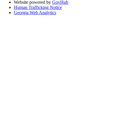
Website powered by
GovHub
Human Trafficking Notice
Georgia Web Analytics