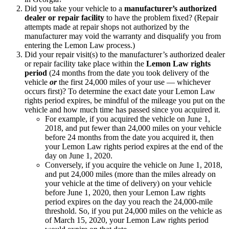
Did you take your vehicle to a
manufacturer’s authorized
dealer or repair facility
to have the problem fixed? (Repair
attempts made at repair shops not authorized by the
manufacturer may void the warranty and disqualify you from
entering the Lemon Law process.)
Did your repair visit(s) to the manufacturer’s authorized dealer
or repair facility take place within the
Lemon Law rights
period
(24 months from the date you took delivery of the
vehicle
or
the first 24,000 miles of your use — whichever
occurs first)? To determine the exact date your Lemon Law
rights period expires, be mindful of the mileage you put on the
vehicle and how much time has passed since you acquired it.
For example, if you acquired the vehicle on June 1,
2018, and put fewer than 24,000 miles on your vehicle
before 24 months from the date you acquired it, then
your Lemon Law rights period expires at the end of the
day on June 1, 2020.
Conversely, if you acquire the vehicle on June 1, 2018,
and put 24,000 miles (more than the miles already on
your vehicle at the time of delivery) on your vehicle
before June 1, 2020, then your Lemon Law rights
period expires on the day you reach the 24,000-mile
threshold. So, if you put 24,000 miles on the vehicle as
of March 15, 2020, your Lemon Law rights period