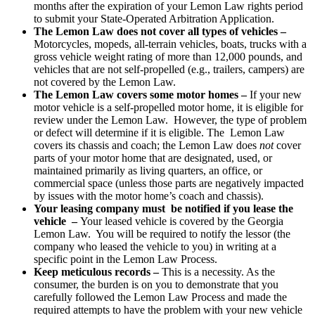
months after the expiration of your Lemon Law rights period
to submit your State-Operated Arbitration Application.
The Lemon Law does not cover all types of vehicles –
Motorcycles, mopeds, all-terrain vehicles, boats, trucks with a
gross vehicle weight rating of more than 12,000 pounds, and
vehicles that are not self-propelled (e.g., trailers, campers) are
not covered by the Lemon Law.
The Lemon Law covers some motor homes –
If your new
motor vehicle is a self-propelled motor home, it is eligible for
review under the Lemon Law. However, the type of problem
or defect will determine if it is eligible. The Lemon Law
covers its chassis and coach; the Lemon Law does
not
cover
parts of your motor home that are designated, used, or
maintained primarily as living quarters, an office, or
commercial space (unless those parts are negatively impacted
by issues with the motor home’s coach and chassis).
Your leasing company must be notified if you lease the
vehicle –
Your leased vehicle is covered by the Georgia
Lemon Law. You will be required to notify the lessor (the
company who leased the vehicle to you) in writing at a
specific point in the Lemon Law Process.
Keep meticulous records –
This is a necessity. As the
consumer, the burden is on you to demonstrate that you
carefully followed the Lemon Law Process and made the
required attempts to have the problem with your new vehicle