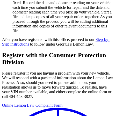
fixed.
Record the date and odometer reading on your vehicle
each time you submit the vehicle for repair and the date and
odometer reading each time you pick up your vehicle. Start a
file and keep copies of all your repair orders together. As you
proceed through the process, you will be adding additional
information and copies of other relevant documents to this
file.
After you have registered with this office, proceed to our
Step-by-
Step instructions
to follow under Georgia's Lemon Law.
Register with the Consumer Protection
Division
Please register if you are having a problem with your
new
vehicle.
We will respond with a packet of information about the Lemon Law
Process. Also, should you need to pursue arbitration, your
registration allows us to move forward quicker. To register, have
your VIN number available, and either complete the online form or
call 404-458-3827.
Online Lemon Law Complaint Form