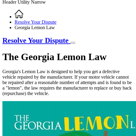
Header Utility Narrow
Home
Breadcrumb
Resolve Your Dispute
Georgia Lemon Law
Resolve Your Dispute
The Georgia Lemon Law
Georgia's Lemon Law is designed to help you get a defective
vehicle repaired by the manufacturer. If your motor vehicle cannot
be repaired after a reasonable number of attempts and is found to be
a "lemon", the law requires the manufacturer to replace or buy back
(repurchase) the vehicle.