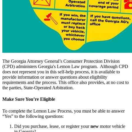
The
Georgia Attorney General’s Consumer Protection Division
(CPD) administers Georgia's Lemon Law program. Although CPD
does not represent you in this self-help process, it is available to
provide information or answer questions about eligibility
requirements and the process. This office also provides, at no cost to
the parties, State-Operated Arbitration.
Make Sure You’re Eligible
To complete the Lemon Law Process, you must be able to answer
“Yes” to the following questions:
Did you purchase, lease, or register your
new
motor vehicle
in Georgia?