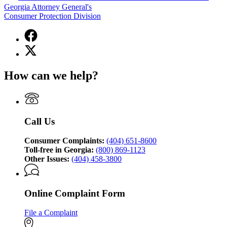
Georgia Attorney General's
Consumer Protection Division
Facebook
page
X
for
(Twitter)
Georgia
page
Attorney
How can we help?
for
General's
Georgia
Consumer
Attorney
Protection
General's
Division
Consumer
Call Us
Protection
Division
Consumer Complaints:
(404) 651-8600
Toll-free in Georgia:
(800) 869-1123
Other Issues:
(404) 458-3800
Online Complaint Form
File a Complaint