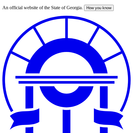
An official website of the State of Georgia.
How you know
Skip
to
main
content