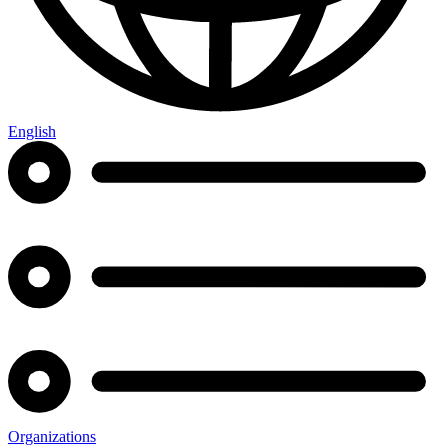
English
Organizations