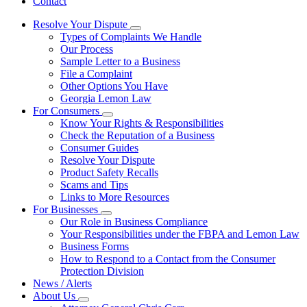
Contact
Resolve Your Dispute
Subnavigation
Types of Complaints We Handle
toggle
Our Process
for
Sample Letter to a Business
Resolve
File a Complaint
Your
Dispute
Other Options You Have
Georgia Lemon Law
For Consumers
Subnavigation
Know Your Rights & Responsibilities
toggle
Check the Reputation of a Business
for
Consumer Guides
For
Resolve Your Dispute
Consumers
Product Safety Recalls
Scams and Tips
Links to More Resources
For Businesses
Subnavigation
Our Role in Business Compliance
toggle
Your Responsibilities under the FBPA and Lemon Law
for
Business Forms
For
How to Respond to a Contact from the Consumer
Businesses
Protection Division
News / Alerts
About Us
Subnavigation