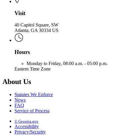
Visit
40 Capitol Square, SW
Atlanta, GA 30334 US
Hours
Monday to Friday,
08:00 a.m. - 05:00 p.m.
Eastern Time Zone
About Us
Statutes We Enforce
News
FAQ
Service of Process
© Georgia.gov
Accessibility
Privacy/Security