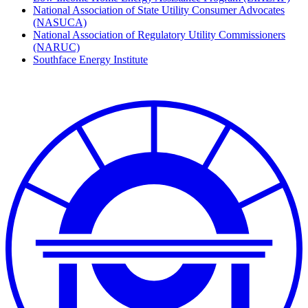
National Association of State Utility Consumer Advocates
(NASUCA)
National Association of Regulatory Utility Commissioners
(NARUC)
Southface Energy Institute