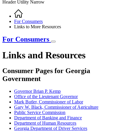
Header Utility Narrow
Home
Breadcrumb
For Consumers
Links to More Resources
For Consumers
Links and Resources
Consumer Pages for Georgia
Government
Governor Brian P. Kemp
Office of the Lieutenant Governor
Mark Butler, Commissioner of Labor
Gary W. Black, Commissioner of Agriculture
Public Service Commission
Department of Banking and Finance
Department of Human Resources
Georgia Department of Driver Services