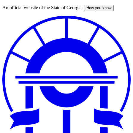
An official website of the State of Georgia.
How you know
Skip
to
main
content