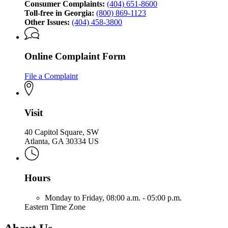
Consumer Complaints:
(404) 651-8600
Toll-free in Georgia:
(800) 869-1123
Other Issues:
(404) 458-3800
Online Complaint Form
File a Complaint
Visit
40 Capitol Square, SW
Atlanta, GA 30334 US
Hours
Monday to Friday,
08:00 a.m. - 05:00 p.m.
Eastern Time Zone