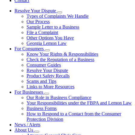
Contact
Resolve Your Dispute
Subnavigation
Types of Complaints We Handle
toggle
Our Process
for
Sample Letter to a Business
Resolve
File a Complaint
Your
Dispute
Other Options You Have
Georgia Lemon Law
For Consumers
Subnavigation
Know Your Rights & Responsibilities
toggle
Check the Reputation of a Business
for
Consumer Guides
For
Resolve Your Dispute
Consumers
Product Safety Recalls
Scams and Tips
Links to More Resources
For Businesses
Subnavigation
Our Role in Business Compliance
toggle
Your Responsibilities under the FBPA and Lemon Law
for
Business Forms
For
How to Respond to a Contact from the Consumer
Businesses
Protection Division
News / Alerts
About Us
Subnavigation