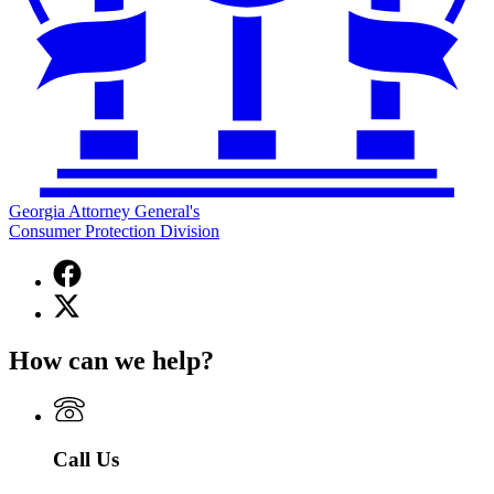
Georgia Attorney General's
Consumer Protection Division
Facebook
page
X
for
(Twitter)
Georgia
page
Attorney
How can we help?
for
General's
Georgia
Consumer
Attorney
Protection
General's
Division
Consumer
Call Us
Protection
Division