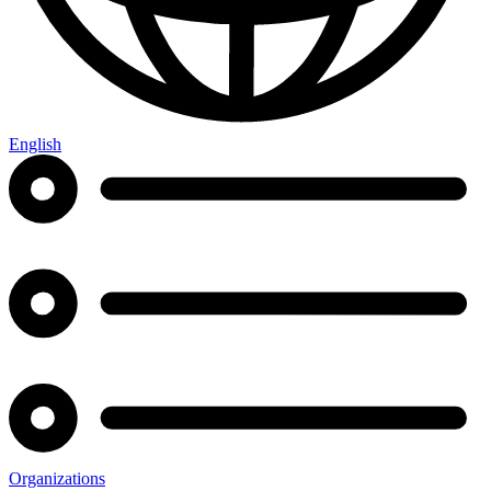
English
Organizations