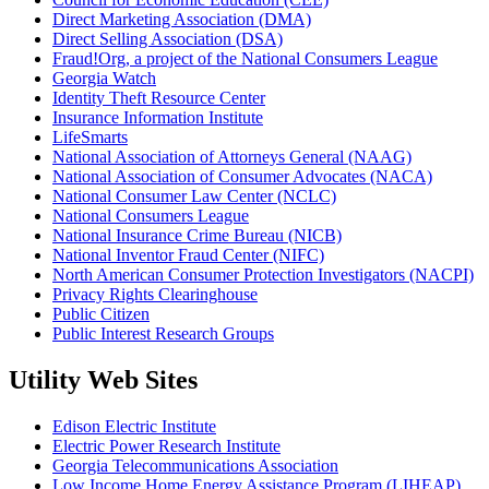
Direct Marketing Association (DMA)
Direct Selling Association (DSA)
Fraud!Org, a project of the National Consumers League
Georgia Watch
Identity Theft Resource Center
Insurance Information Institute
LifeSmarts
National Association of Attorneys General (NAAG)
National Association of Consumer Advocates (NACA)
National Consumer Law Center (NCLC)
National Consumers League
National Insurance Crime Bureau (NICB)
National Inventor Fraud Center (NIFC)
North American Consumer Protection Investigators (NACPI)
Privacy Rights Clearinghouse
Public Citizen
Public Interest Research Groups
Utility Web Sites
Edison Electric Institute
Electric Power Research Institute
Georgia Telecommunications Association
Low Income Home Energy Assistance Program (LIHEAP)