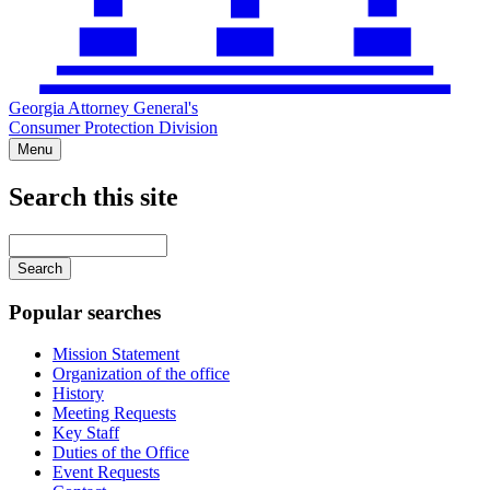
Georgia Attorney General's
Consumer Protection Division
Menu
Search this site
Main
navigation
Enter
your
keywords
Popular searches
Mission Statement
Organization of the office
History
Meeting Requests
Key Staff
Duties of the Office
Event Requests