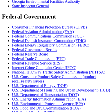
Georgia Environmental Facilities Authority
State Inspector General
Federal Government
Consumer Financial Protection Bureau (CFPB)
Federal Aviation Administration (FAA)
Federal Communications Commission (FCC)
Federal Deposit Insurance Corporation (FDIC)
Federal Energy Regulatory Commission (FERC)
Federal Government Recalls
Federal Reserve Board
Federal Trade Commission (FTC)
Internal Revenue Service (IRS)
Internet Crime Complaint Center (IFCC)
National Highway Traffic Safety Administration (NHTSA)
U.S. Consumer Product Safety Commission (product
recalls/safety issues)
U.S. Department of Energy (DOE)
U.S. Department of Housing and Urban Development (HUD)
U.S. Department of Transportation (DOT)
U.S. Energy Information Administration (EIA)
U.S. Environmental Protection Agency (EPA)
U.S. Food and Drug Administration (FDA)