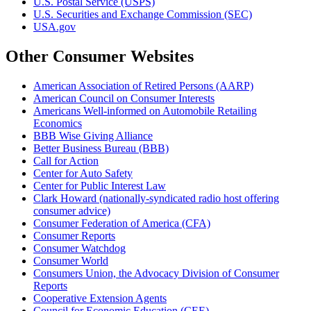
U.S. Postal Service (USPS)
U.S. Securities and Exchange Commission (SEC)
USA.gov
Other Consumer Websites
American Association of Retired Persons (AARP)
American Council on Consumer Interests
Americans Well-informed on Automobile Retailing
Economics
BBB Wise Giving Alliance
Better Business Bureau (BBB)
Call for Action
Center for Auto Safety
Center for Public Interest Law
Clark Howard (nationally-syndicated radio host offering
consumer advice)
Consumer Federation of America (CFA)
Consumer Reports
Consumer Watchdog
Consumer World
Consumers Union, the Advocacy Division of Consumer
Reports
Cooperative Extension Agents
Council for Economic Education (CEE)