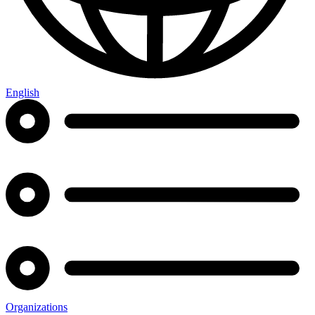
English
Organizations