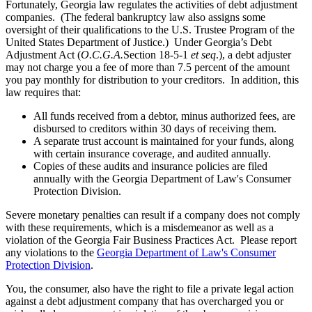
Fortunately, Georgia law regulates the activities of debt adjustment
companies. (The federal bankruptcy law also assigns some
oversight of their qualifications to the U.S. Trustee Program of the
United States Department of Justice.) Under Georgia’s Debt
Adjustment Act (
O.C.G.A.
Section 18-5-1
et seq
.), a debt adjuster
may not charge you a fee of more than 7.5 percent of the amount
you pay monthly for distribution to your creditors. In addition, this
law requires that:
All funds received from a debtor, minus authorized fees, are
disbursed to creditors within 30 days of receiving them.
A separate trust account is maintained for your funds, along
with certain insurance coverage, and audited annually.
Copies of these audits and insurance policies are filed
annually with the Georgia Department of Law's Consumer
Protection Division.
Severe monetary penalties can result if a company does not comply
with these requirements, which is a misdemeanor as well as a
violation of the Georgia Fair Business Practices Act. Please report
any violations to the
Georgia Department of Law's Consumer
Protection Division
.
You, the consumer, also have the right to file a private legal action
against a debt adjustment company that has overcharged you or