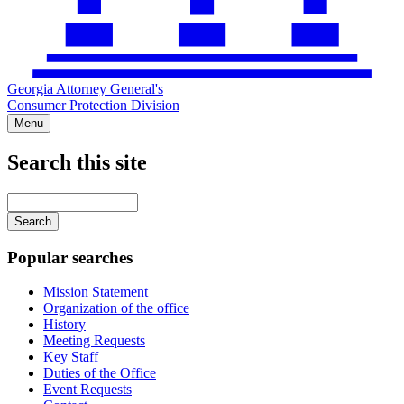
Georgia Attorney General's
Consumer Protection Division
Menu
Search this site
Main
navigation
Enter
your
keywords
Popular searches
Mission Statement
Organization of the office
History
Meeting Requests
Key Staff
Duties of the Office
Event Requests