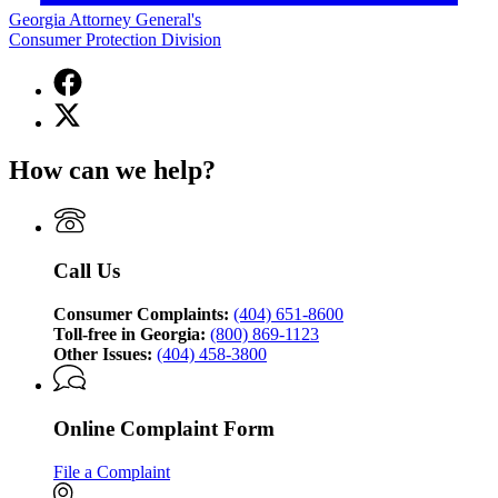
Georgia Attorney General's
Consumer Protection Division
Facebook
page
X
for
(Twitter)
Georgia
page
Attorney
How can we help?
for
General's
Georgia
Consumer
Attorney
Protection
General's
Division
Consumer
Call Us
Protection
Division
Consumer Complaints:
(404) 651-8600
Toll-free in Georgia:
(800) 869-1123
Other Issues:
(404) 458-3800
Online Complaint Form
File a Complaint