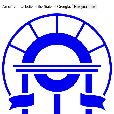
An official website of the State of Georgia.
How you know
Skip
to
main
content