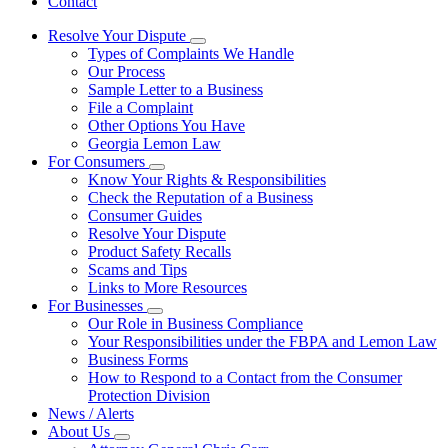
Contact
Resolve Your Dispute
Subnavigation
Types of Complaints We Handle
toggle
Our Process
for
Sample Letter to a Business
Resolve
File a Complaint
Your
Dispute
Other Options You Have
Georgia Lemon Law
For Consumers
Subnavigation
Know Your Rights & Responsibilities
toggle
Check the Reputation of a Business
for
Consumer Guides
For
Resolve Your Dispute
Consumers
Product Safety Recalls
Scams and Tips
Links to More Resources
For Businesses
Subnavigation
Our Role in Business Compliance
toggle
Your Responsibilities under the FBPA and Lemon Law
for
Business Forms
For
How to Respond to a Contact from the Consumer
Businesses
Protection Division
News / Alerts
About Us
Subnavigation