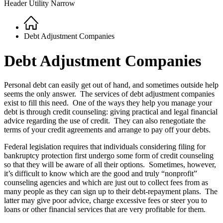
Header Utility Narrow
Home
Breadcrumb
Debt Adjustment Companies
Debt Adjustment Companies
Personal debt can easily get out of hand, and sometimes outside help
seems the only answer. The services of debt adjustment companies
exist to fill this need. One of the ways they help you manage your
debt is through credit counseling: giving practical and legal financial
advice regarding the use of credit. They can also renegotiate the
terms of your credit agreements and arrange to pay off your debts.
Federal legislation requires that individuals considering filing for
bankruptcy protection first undergo some form of credit counseling
so that they will be aware of all their options. Sometimes, however,
it’s difficult to know which are the good and truly “nonprofit”
counseling agencies and which are just out to collect fees from as
many people as they can sign up to their debt-repayment plans. The
latter may give poor advice, charge excessive fees or steer you to
loans or other financial services that are very profitable for them.