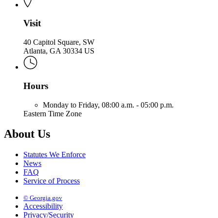
Visit
40 Capitol Square, SW
Atlanta, GA 30334 US
Hours
Monday to Friday,
08:00 a.m. - 05:00 p.m.
Eastern Time Zone
About Us
Statutes We Enforce
News
FAQ
Service of Process
© Georgia.gov
Accessibility
Privacy/Security