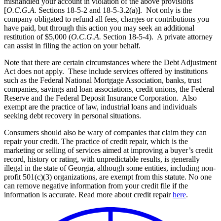
mishandled your account in violation of the above provisions
[
O.C.G.A.
Sections 18-5-2 and 18-5-3.2(a)]. Not only is the
company obligated to refund all fees, charges or contributions you
have paid, but through this action you may seek an additional
restitution of $5,000 (
O.C.G.A.
Section 18-5-4). A private attorney
can assist in filing the action on your behalf.
Note that there are certain circumstances where the Debt Adjustment
Act does not apply. These include services offered by institutions
such as the Federal National Mortgage Association, banks, trust
companies, savings and loan associations, credit unions, the Federal
Reserve and the Federal Deposit Insurance Corporation. Also
exempt are the practice of law, industrial loans and individuals
seeking debt recovery in personal situations.
Consumers should also be wary
of companies that claim they can
repair your credit.
The practice of credit repair, which is the
marketing or selling of services aimed at improving a buyer’s credit
record, history or rating, with unpredictable results, is generally
illegal in the state of Georgia, although some entities, including non-
profit 501(c)(3) organizations, are exempt from this statute.
No one
can remove negative information from your credit file if the
information is accurate. Read more about credit repair
here
.