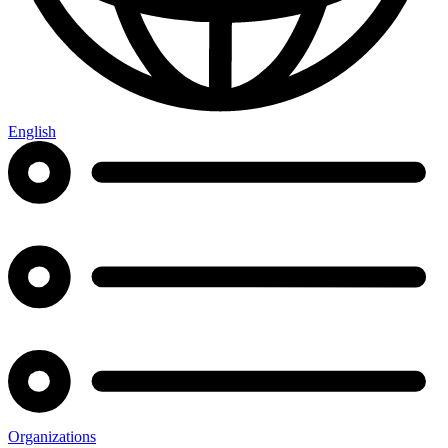
English
Organizations