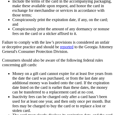
Include the terms of the card in the accompanying packaging,
make these available upon request, and honor the card in
exchange for merchandise or services in accordance with
those terms;
Conspicuously print the expiration date, if any, on the card;
and
Conspicuously print the amount of any dormancy or nonuse
fees on the card or a sticker affixed to it.
Failure to comply with the law’s provisions is considered an unfair
or deceptive practice and should be
reported
to the Georgia Attorney
General's Consumer Protection Division.
Consumers should also be aware of the following federal rules
concerning gift cards:
Money on a gift card cannot expire for at least five years from
the date the card was purchased, or from the last date any
additional money was loaded onto the card. If the expiration
date listed on the card is earlier than these dates, the money
can be transferred to a replacement card at no cost.
Inactivity fees can be charged only after a card hasn’t been
used for at least one year, and then only once per month. But
fees may be charged to buy the card or to replace a lost or
stolen card.