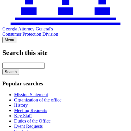
Georgia Attorney General's
Consumer Protection Division
Menu
Search this site
Main
navigation
Enter
your
keywords
Popular searches
Mission Statement
Organization of the office
History
Meeting Requests
Key Staff
Duties of the Office
Event Requests