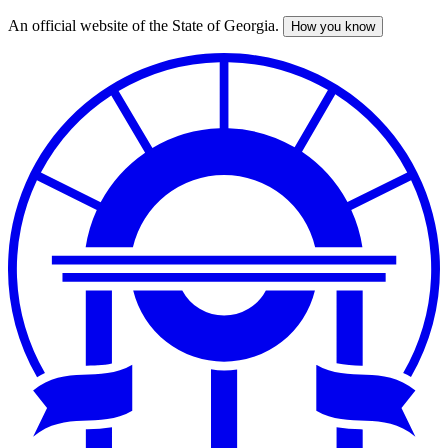
An official website of the State of Georgia.
How you know
Skip
to
main
content