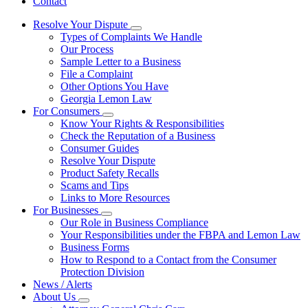
Contact
Resolve Your Dispute
Subnavigation
Types of Complaints We Handle
toggle
Our Process
for
Sample Letter to a Business
Resolve
File a Complaint
Your
Dispute
Other Options You Have
Georgia Lemon Law
For Consumers
Subnavigation
Know Your Rights & Responsibilities
toggle
Check the Reputation of a Business
for
Consumer Guides
For
Resolve Your Dispute
Consumers
Product Safety Recalls
Scams and Tips
Links to More Resources
For Businesses
Subnavigation
Our Role in Business Compliance
toggle
Your Responsibilities under the FBPA and Lemon Law
for
Business Forms
For
How to Respond to a Contact from the Consumer
Businesses
Protection Division
News / Alerts
About Us
Subnavigation