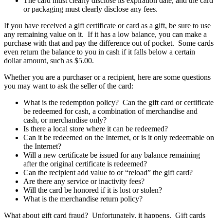
The card must clearly disclose its expiration date, and the card
or packaging must clearly disclose any fees.
If you have received a gift certificate or card as a gift, be sure to use
any remaining value on it. If it has a low balance, you can make a
purchase with that and pay the difference out of pocket. Some cards
even return the balance to you in cash if it falls below a certain
dollar amount, such as $5.00.
Whether you are a purchaser or a recipient, here are some questions
you may want to ask the seller of the card:
What is the redemption policy? Can the gift card or certificate
be redeemed for cash, a combination of merchandise and
cash, or merchandise only?
Is there a local store where it can be redeemed?
Can it be redeemed on the Internet, or is it only redeemable on
the Internet?
Will a new certificate be issued for any balance remaining
after the original certificate is redeemed?
Can the recipient add value to or “reload” the gift card?
Are there any service or inactivity fees?
Will the card be honored if it is lost or stolen?
What is the merchandise return policy?
What about gift card fraud? Unfortunately, it happens. Gift cards