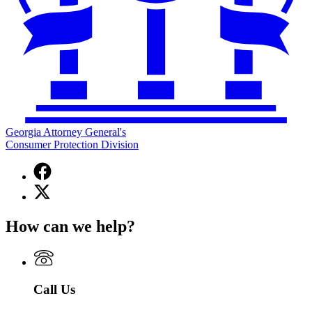
Georgia Attorney General's
Consumer Protection Division
Facebook
page
X
for
(Twitter)
Georgia
page
Attorney
How can we help?
for
General's
Georgia
Consumer
Attorney
Protection
General's
Division
Consumer
Call Us
Protection
Division