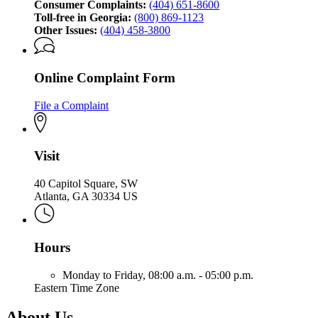
Consumer Complaints:
(404) 651-8600
Toll-free in Georgia:
(800) 869-1123
Other Issues:
(404) 458-3800
Online Complaint Form
File a Complaint
Visit
40 Capitol Square, SW
Atlanta, GA 30334 US
Hours
Monday to Friday,
08:00 a.m. - 05:00 p.m.
Eastern Time Zone
About Us