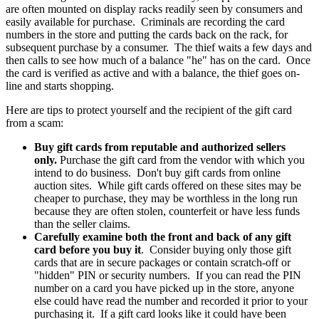
are often mounted on display racks readily seen by consumers and
easily available for purchase. Criminals are recording the card
numbers in the store and putting the cards back on the rack, for
subsequent purchase by a consumer. The thief waits a few days and
then calls to see how much of a balance "he" has on the card. Once
the card is verified as active and with a balance, the thief goes on-
line and starts shopping.
Here are tips to protect yourself and the recipient of the gift card
from a scam:
Buy gift cards from reputable and authorized sellers
only.
Purchase the gift card from the vendor with which you
intend to do business. Don't buy gift cards from online
auction sites. While gift cards offered on these sites may be
cheaper to purchase, they may be worthless in the long run
because they are often stolen, counterfeit or have less funds
than the seller claims.
Carefully examine both the front and back of any gift
card before you buy it
. Consider buying only those gift
cards that are in secure packages or contain scratch-off or
"hidden" PIN or security numbers. If you can read the PIN
number on a card you have picked up in the store, anyone
else could have read the number and recorded it prior to your
purchasing it. If a gift card looks like it could have been