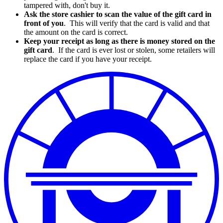
tampered with, don't buy it.
Ask the store cashier to scan the value of the gift card in
front of you
. This will verify that the card is valid and that
the amount on the card is correct.
Keep your receipt as long as there is money stored on the
gift card
. If the card is ever lost or stolen, some retailers will
replace the card if you have your receipt.