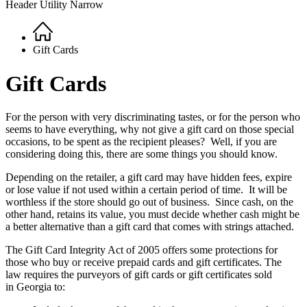
Header Utility Narrow
Home
Breadcrumb
Gift Cards
Gift Cards
For the person with very discriminating tastes, or for the person who
seems to have everything, why not give a gift card on those special
occasions, to be spent as the recipient pleases? Well, if you are
considering doing this, there are some things you should know.
Depending on the retailer, a gift card may have hidden fees, expire
or lose value if not used within a certain period of time. It will be
worthless if the store should go out of business. Since cash, on the
other hand, retains its value, you must decide whether cash might be
a better alternative than a gift card that comes with strings attached.
The Gift Card Integrity Act of 2005 offers some protections for
those who buy or receive prepaid cards and gift certificates. The
law requires the purveyors of gift cards or gift certificates sold
in Georgia to: