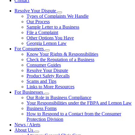
Contact
Resolve Your Dispute
Subnavigation
Types of Complaints We Handle
toggle
Our Process
for
Sample Letter to a Business
Resolve
File a Complaint
Your
Dispute
Other Options You Have
Georgia Lemon Law
For Consumers
Subnavigation
Know Your Rights & Responsibilities
toggle
Check the Reputation of a Business
for
Consumer Guides
For
Resolve Your Dispute
Consumers
Product Safety Recalls
Scams and Tips
Links to More Resources
For Businesses
Subnavigation
Our Role in Business Compliance
toggle
Your Responsibilities under the FBPA and Lemon Law
for
Business Forms
For
How to Respond to a Contact from the Consumer
Businesses
Protection Division
News / Alerts
About Us
Subnavigation