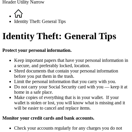
Header Utility Narrow
Home
Breadcrumb
Identity Theft: General Tips
Identity Theft: General Tips
Protect your personal information.
Keep important papers that have your personal information in
a secure, and preferably locked, location.
Shred documents that contain your personal information
before you put them in the trash.
Limit the personal information that you carry with you.
Do not carry your Social Security card with you — keep it at
home in a safe place.
Make copies of everything that is in your wallet. If your
wallet is stolen or lost, you will know what is missing and it
will be easier to cancel and replace items.
Monitor your credit cards and bank accounts.
Check your accounts regularly for any charges you do not