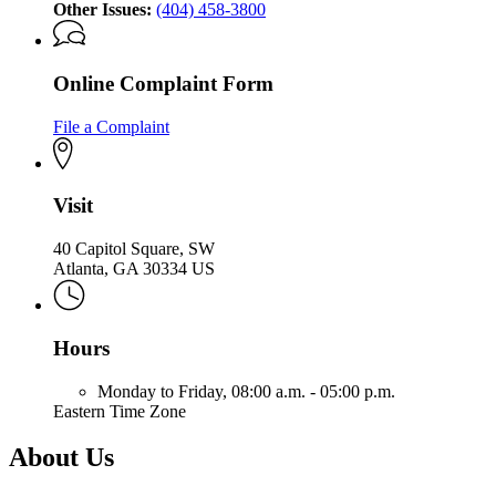
Other Issues:
(404) 458-3800
Online Complaint Form
File a Complaint
Visit
40 Capitol Square, SW
Atlanta, GA 30334 US
Hours
Monday to Friday,
08:00 a.m. - 05:00 p.m.
Eastern Time Zone
About Us