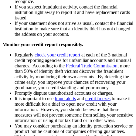
recognize.
If you suspect fraudulent activity, contact the financial
institution right away to report it and have replacement cards
issued.
If your statement does not arrive as usual, contact the financial
institution to make sure that an identity thief has not changed
the address on your account.
Monitor your credit report responsibly.
Regularly
check your credit report
at each of the 3 national
credit reporting agencies for unfamiliar accounts and unusual
charges. According to the
Federal Trade Commission
, more
than 50% of identity theft victims discover the fraudulent
activity by monitoring their own accounts. By detecting the
crime early, you improve your chances of recovering your
good name, your credit standing and your money.
Promptly dispute unauthorized accounts or charges.
It is important to use
fraud alerts
and
credit freezes
to make it
more difficult for a thief to open new credit with your
information. However, you should be aware that these
measures will not prevent someone from selling your sensitive
information or using it for tax fraud or in other ways.
You may consider purchasing an identity protection service or
product but be cautious of companies offering guarantees.