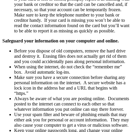
your bank or creditor so that the card can be cancelled and, if
necessary, so that your account can be temporarily frozen.
Make sure to keep the telephone number to your bank or
creditor handy. If your card is missing you won’t be able to
read the contact information found on the card but you’ll want
to be able to report it as missing as quickly as possible.
Safeguard your information on your computer and online.
Before you dispose of old computers, remove the hard drive
and destroy it. Erasing files does not actually get rid of them
and you could accidentally pass along personal information.
When using the internet, do not check the “remember me”
box. Avoid automatic log-ins.
Make sure you have a secure connection before sharing any
personal information on the internet. A secure website has a
lock icon in the address bar and a URL that begins with
“https.”
Always be aware of what you are posting online. Documents
posted to the internet can connect to each other so that
whatever information you put online can stay there forever.
Use your spam filter and beware of phishing emails that may
either ask you for personal or account information. They may
also cause your computer to get a virus or malicious software.
Keep your online passwords long, and change your online