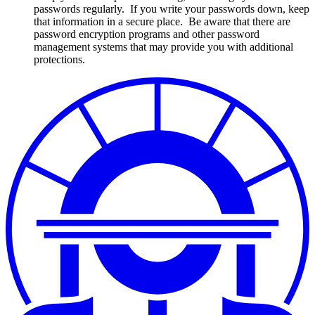
passwords regularly. If you write your passwords down, keep
that information in a secure place. Be aware that there are
password encryption programs and other password
management systems that may provide you with additional
protections.