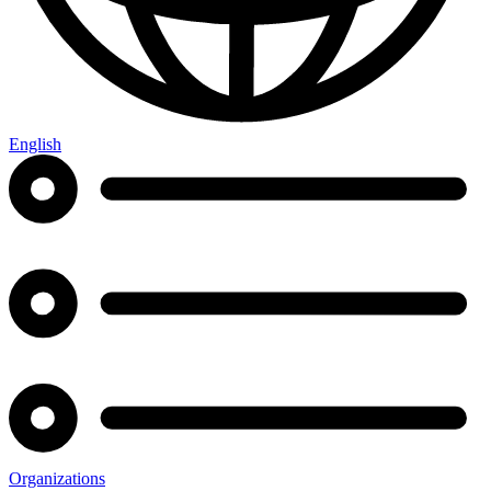
English
Organizations