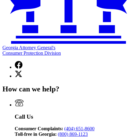
Georgia Attorney General's
Consumer Protection Division
Facebook
page
X
for
(Twitter)
Georgia
page
Attorney
How can we help?
for
General's
Georgia
Consumer
Attorney
Protection
General's
Division
Consumer
Call Us
Protection
Division
Consumer Complaints:
(404) 651-8600
Toll-free in Georgia:
(800) 869-1123