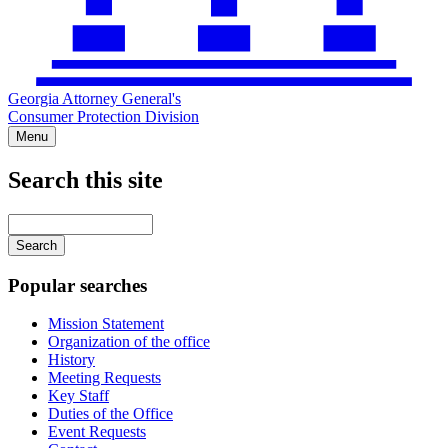
Georgia Attorney General's
Consumer Protection Division
Menu
Search this site
Main
navigation
Enter
your
keywords
Popular searches
Mission Statement
Organization of the office
History
Meeting Requests
Key Staff
Duties of the Office
Event Requests