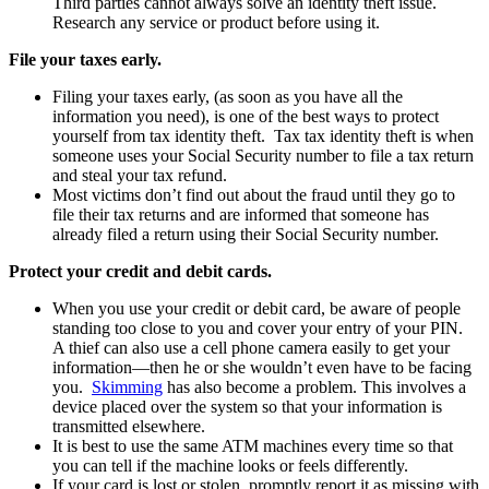
Third parties cannot always solve an identity theft issue.
Research any service or product before using it.
File your taxes early.
Filing your taxes early, (as soon as you have all the
information you need), is one of the best ways to protect
yourself from tax identity theft. Tax tax identity theft is when
someone uses your Social Security number to file a tax return
and steal your tax refund.
Most victims don’t find out about the fraud until they go to
file their tax returns and are informed that someone has
already filed a return using their Social Security number.
Protect your credit and debit cards.
When you use your credit or debit card, be aware of people
standing too close to you and cover your entry of your PIN.
A thief can also use a cell phone camera easily to get your
information—then he or she wouldn’t even have to be facing
you.
Skimming
has also become a problem. This involves a
device placed over the system so that your information is
transmitted elsewhere.
It is best to use the same ATM machines every time so that
you can tell if the machine looks or feels differently.
If your card is lost or stolen, promptly report it as missing with