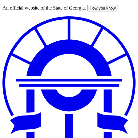
An official website of the State of Georgia.
How you know
Skip
to
main
content