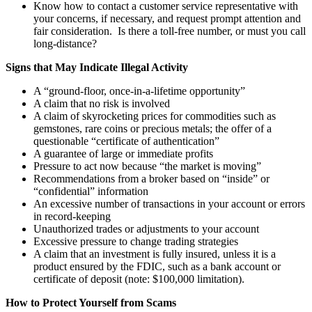
Know how to contact a customer service representative with
your concerns, if necessary, and request prompt attention and
fair consideration. Is there a toll-free number, or must you call
long-distance?
Signs that May Indicate Illegal Activity
A “ground-floor, once-in-a-lifetime opportunity”
A claim that no risk is involved
A claim of skyrocketing prices for commodities such as
gemstones, rare coins or precious metals; the offer of a
questionable “certificate of authentication”
A guarantee of large or immediate profits
Pressure to act now because “the market is moving”
Recommendations from a broker based on “inside” or
“confidential” information
An excessive number of transactions in your account or errors
in record-keeping
Unauthorized trades or adjustments to your account
Excessive pressure to change trading strategies
A claim that an investment is fully insured, unless it is a
product ensured by the FDIC, such as a bank account or
certificate of deposit (note: $100,000 limitation).
How to Protect Yourself from Scams