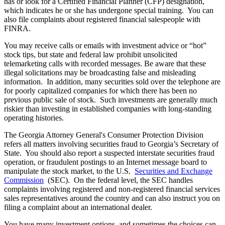
has or look for a Certified Financial Planner (CFP) designation,
which indicates he or she has undergone special training. You can
also file complaints about registered financial salespeople with
FINRA.
You may receive calls or emails with investment advice or “hot”
stock tips, but state and federal law prohibit unsolicited
telemarketing calls with recorded messages. Be aware that these
illegal solicitations may be broadcasting false and misleading
information. In addition, many securities sold over the telephone are
for poorly capitalized companies for which there has been no
previous public sale of stock. Such investments are generally much
riskier than investing in established companies with long-standing
operating histories.
The Georgia Attorney General's Consumer Protection Division
refers all matters involving securities fraud to Georgia’s Secretary of
State. You should also report a suspected interstate securities fraud
operation, or fraudulent postings to an Internet message board to
manipulate the stock market, to the U.S.
Securities and Exchange
Commission
(SEC). On the federal level, the SEC handles
complaints involving registered and non-registered financial services
sales representatives around the country and can also instruct you on
filing a complaint about an international dealer.
You have many investment options, and sometimes the choices can