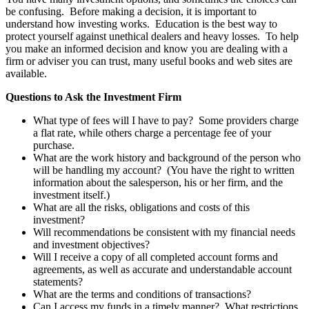
be confusing. Before making a decision, it is important to
understand how investing works. Education is the best way to
protect yourself against unethical dealers and heavy losses. To help
you make an informed decision and know you are dealing with a
firm or adviser you can trust, many useful books and web sites are
available.
Questions to Ask the Investment Firm
What type of fees will I have to pay? Some providers charge
a flat rate, while others charge a percentage fee of your
purchase.
What are the work history and background of the person who
will be handling my account? (You have the right to written
information about the salesperson, his or her firm, and the
investment itself.)
What are all the risks, obligations and costs of this
investment?
Will recommendations be consistent with my financial needs
and investment objectives?
Will I receive a copy of all completed account forms and
agreements, as well as accurate and understandable account
statements?
What are the terms and conditions of transactions?
Can I access my funds in a timely manner? What restrictions