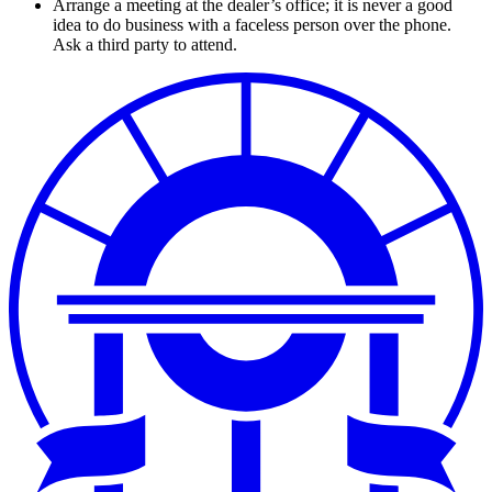
Arrange a meeting at the dealer’s office; it is never a good
idea to do business with a faceless person over the phone.
Ask a third party to attend.