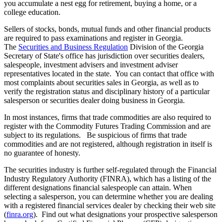
you accumulate a nest egg for retirement, buying a home, or a
college education.
Sellers of stocks, bonds, mutual funds and other financial products
are required to pass examinations and register in Georgia.
The
Securities and Business Regulation
Division of the Georgia
Secretary of State's office has jurisdiction over securities dealers,
salespeople, investment advisers and investment adviser
representatives located in the state. You can contact that office with
most complaints about securities sales in Georgia, as well as to
verify the registration status and disciplinary history of a particular
salesperson or securities dealer doing business in Georgia.
In most instances, firms that trade commodities are also required to
register with the Commodity Futures Trading Commission and are
subject to its regulations. Be suspicious of firms that trade
commodities and are not registered, although registration in itself is
no guarantee of honesty.
The securities industry is further self-regulated through the Financial
Industry Regulatory Authority (FINRA), which has a listing of the
different designations financial salespeople can attain. When
selecting a salesperson, you can determine whether you are dealing
with a registered financial services dealer by checking their web site
(
finra.org
). Find out what designations your prospective salesperson