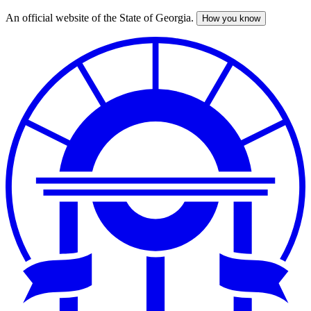
An official website of the State of Georgia.
How you know
Skip
to
main
content