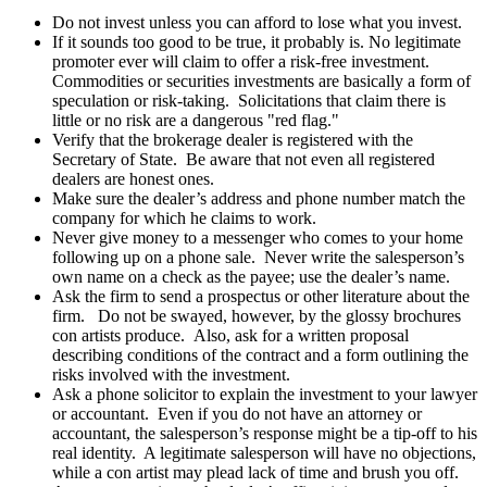
Do not invest unless you can afford to lose what you invest.
If it sounds too good to be true, it probably is. No legitimate
promoter ever will claim to offer a risk-free investment.
Commodities or securities investments are basically a form of
speculation or risk-taking. Solicitations that claim there is
little or no risk are a dangerous "red flag."
Verify that the brokerage dealer is registered with the
Secretary of State. Be aware that not even all registered
dealers are honest ones.
Make sure the dealer’s address and phone number match the
company for which he claims to work.
Never give money to a messenger who comes to your home
following up on a phone sale. Never write the salesperson’s
own name on a check as the payee; use the dealer’s name.
Ask the firm to send a prospectus or other literature about the
firm. Do not be swayed, however, by the glossy brochures
con artists produce. Also, ask for a written proposal
describing conditions of the contract and a form outlining the
risks involved with the investment.
Ask a phone solicitor to explain the investment to your lawyer
or accountant. Even if you do not have an attorney or
accountant, the salesperson’s response might be a tip-off to his
real identity. A legitimate salesperson will have no objections,
while a con artist may plead lack of time and brush you off.