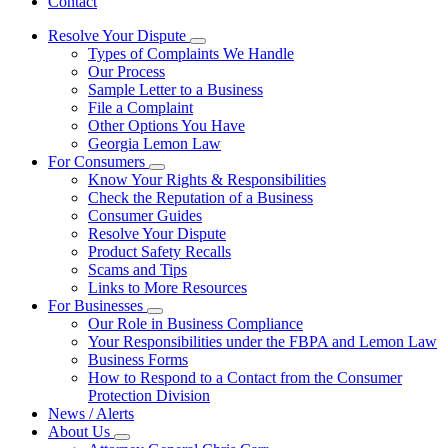
Contact
Resolve Your Dispute
Subnavigation
Types of Complaints We Handle
toggle
Our Process
for
Sample Letter to a Business
Resolve
File a Complaint
Your
Dispute
Other Options You Have
Georgia Lemon Law
For Consumers
Subnavigation
Know Your Rights & Responsibilities
toggle
Check the Reputation of a Business
for
Consumer Guides
For
Resolve Your Dispute
Consumers
Product Safety Recalls
Scams and Tips
Links to More Resources
For Businesses
Subnavigation
Our Role in Business Compliance
toggle
Your Responsibilities under the FBPA and Lemon Law
for
Business Forms
For
How to Respond to a Contact from the Consumer
Businesses
Protection Division
News / Alerts
About Us
Subnavigation