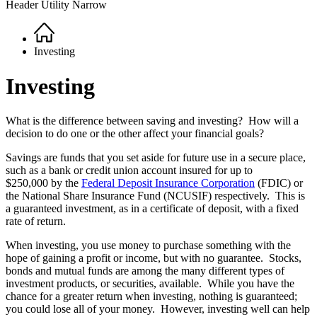
Header Utility Narrow
Home
Breadcrumb
Investing
Investing
What is the difference between saving and investing? How will a
decision to do one or the other affect your financial goals?
Savings are funds that you set aside for future use in a secure place,
such as a bank or credit union account insured for up to
$250,000 by the
Federal Deposit Insurance Corporation
(FDIC) or
the National Share Insurance Fund (NCUSIF) respectively. This is
a guaranteed investment, as in a certificate of deposit, with a fixed
rate of return.
When investing, you use money to purchase something with the
hope of gaining a profit or income, but with no guarantee. Stocks,
bonds and mutual funds are among the many different types of
investment products, or securities, available. While you have the
chance for a greater return when investing, nothing is guaranteed;
you could lose all of your money. However, investing well can help