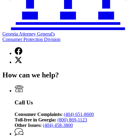
Georgia Attorney General's
Consumer Protection Division
Facebook
page
X
for
(Twitter)
Georgia
page
Attorney
How can we help?
for
General's
Georgia
Consumer
Attorney
Protection
General's
Division
Consumer
Call Us
Protection
Division
Consumer Complaints:
(404) 651-8600
Toll-free in Georgia:
(800) 869-1123
Other Issues:
(404) 458-3800