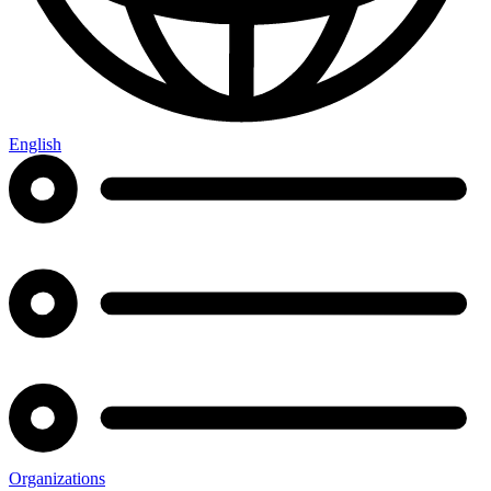
English
Organizations