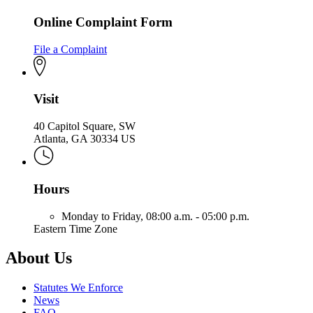
Online Complaint Form
File a Complaint
Visit
40 Capitol Square, SW
Atlanta, GA 30334 US
Hours
Monday to Friday,
08:00 a.m. - 05:00 p.m.
Eastern Time Zone
About Us
Statutes We Enforce
News
FAQ