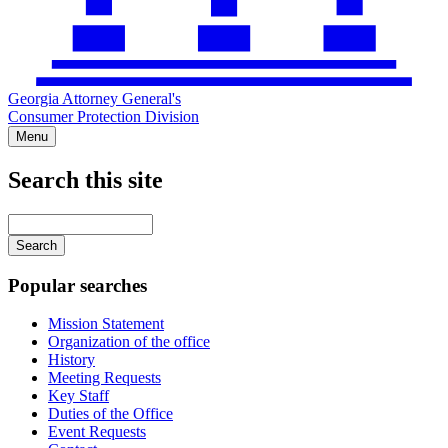
Georgia Attorney General's
Consumer Protection Division
Menu
Search this site
Main
navigation
Enter
your
keywords
Popular searches
Mission Statement
Organization of the office
History
Meeting Requests
Key Staff
Duties of the Office
Event Requests