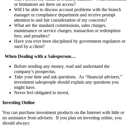
or limitations are there on access?
Will I be able to discuss account problems with the branch
manager or compliance department and receive prompt
attention to and fair consideration of my concerns?
What are the standard commissions, sales charges,
maintenance or service charges, transaction or redemption
fees, and penalties?
Have you ever been disciplined by government regulators or
sued by a client?
When Dealing with a Salesperson…
Before sending any money, read and understand the
company’s prospectus.
Take your time and ask questions. As “financial advisers,”
investment salespeople should explain any questions you
might have.
Never feel obligated to invest.
Investing Online
You can purchase investment products on the Internet with little or
no assistance from advisers. If you plan on investing online, you
should always: