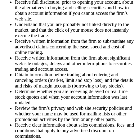
Receive full disclosure, prior to opening your account, about
the alternatives to buying and selling securities and how to
obtain account information if you cannot access the firm’s
web site.
Understand that you are probably not linked directly to the
market, and that the click of your mouse does not instantly
execute the trade.
Receive written information from the firm to substantiate any
advertised claims concerning the ease, speed and cost of
online trading.
Receive written information from the firm about significant
web site outages, delays and other interruptions to securities
trading and account access.
Obtain information before trading about entering and
canceling orders (market, limit and stop-loss), and the details
and risks of margin accounts (borrowing to buy stocks).
Determine whether you are receiving delayed or real-time
stock quotes and when your account information was last
updated.
Review the firm’s privacy and web site security policies and
whether your name may be used for mailing lists or other
promotional activities by the firm or any other party.
Receive clear information about sales commissions, fees, and
conditions that apply to any advertised discount on
commissions.