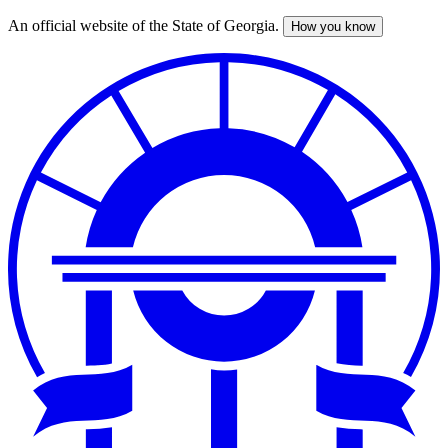
An official website of the State of Georgia.
How you know
Skip
to
main
content