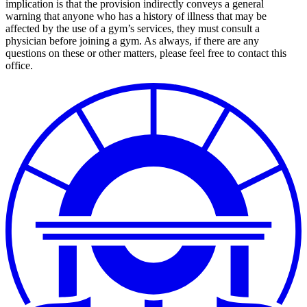
implication is that the provision indirectly conveys a general
warning that anyone who has a history of illness that may be
affected by the use of a gym’s services, they must consult a
physician before joining a gym. As always, if there are any
questions on these or other matters, please feel free to contact this
office.