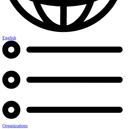
English
Organizations