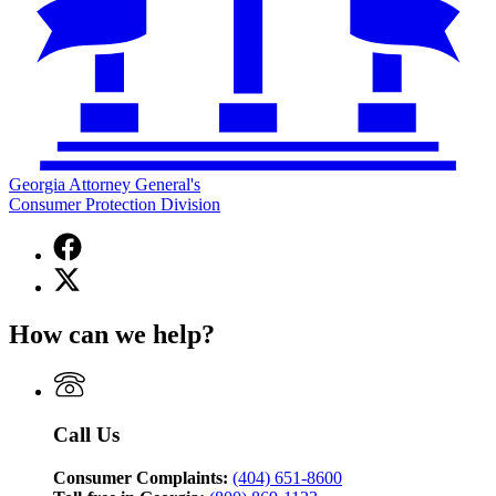
Georgia Attorney General's
Consumer Protection Division
Facebook
page
X
for
(Twitter)
Georgia
page
Attorney
How can we help?
for
General's
Georgia
Consumer
Attorney
Protection
General's
Division
Consumer
Call Us
Protection
Division
Consumer Complaints:
(404) 651-8600