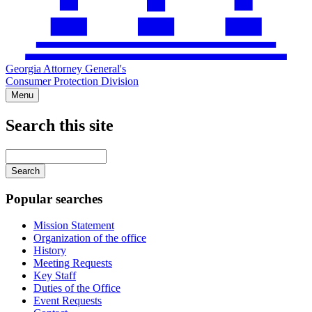
Georgia Attorney General's
Consumer Protection Division
Menu
Search this site
Main
navigation
Enter
your
keywords
Popular searches
Mission Statement
Organization of the office
History
Meeting Requests
Key Staff
Duties of the Office
Event Requests