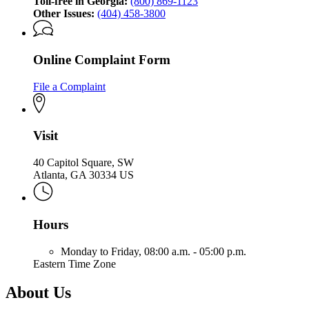
Toll-free in Georgia:
(800) 869-1123
Other Issues:
(404) 458-3800
Online Complaint Form
File a Complaint
Visit
40 Capitol Square, SW
Atlanta, GA 30334 US
Hours
Monday to Friday,
08:00 a.m. - 05:00 p.m.
Eastern Time Zone
About Us