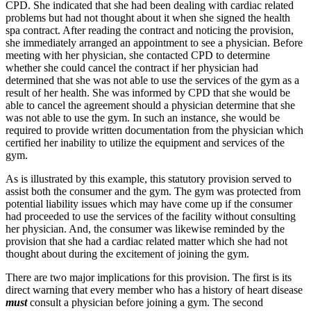
CPD. She indicated that she had been dealing with cardiac related
problems but had not thought about it when she signed the health
spa contract. After reading the contract and noticing the provision,
she immediately arranged an appointment to see a physician. Before
meeting with her physician, she contacted CPD to determine
whether she could cancel the contract if her physician had
determined that she was not able to use the services of the gym as a
result of her health. She was informed by CPD that she would be
able to cancel the agreement should a physician determine that she
was not able to use the gym. In such an instance, she would be
required to provide written documentation from the physician which
certified her inability to utilize the equipment and services of the
gym.
As is illustrated by this example, this statutory provision served to
assist both the consumer and the gym. The gym was protected from
potential liability issues which may have come up if the consumer
had proceeded to use the services of the facility without consulting
her physician. And, the consumer was likewise reminded by the
provision that she had a cardiac related matter which she had not
thought about during the excitement of joining the gym.
There are two major implications for this provision. The first is its
direct warning that every member who has a history of heart disease
must
consult a physician before joining a gym. The second