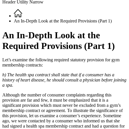
Header Utility Narrow
Home
Breadcrumb
An In-Depth Look at the Required Provisions (Part 1)
An In-Depth Look at the
Required Provisions (Part 1)
Let’s examine the following required statutory provision for gym
membership contracts:
h) The health spa contract shall state that if a consumer has a
history of heart disease, he should consult a physician before joining
a spa.
Although the number of consumer complaints regarding this
provision are far and few, it must be emphasized that it is a
significant provision which must never be excluded from a gym’s
membership contract or agreement. To illustrate the significance of
this provision, let us examine a consumer’s experience. Sometime
ago, we were contacted by a consumer who informed us that she
had signed a health spa membership contract and had a question for