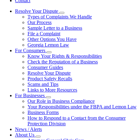
Contact
Resolve Your Dispute
Subnavigation
Types of Complaints We Handle
toggle
Our Process
for
Sample Letter to a Business
Resolve
File a Complaint
Your
Dispute
Other Options You Have
Georgia Lemon Law
For Consumers
Subnavigation
Know Your Rights & Responsibilities
toggle
Check the Reputation of a Business
for
Consumer Guides
For
Resolve Your Dispute
Consumers
Product Safety Recalls
Scams and Tips
Links to More Resources
For Businesses
Subnavigation
Our Role in Business Compliance
toggle
Your Responsibilities under the FBPA and Lemon Law
for
Business Forms
For
How to Respond to a Contact from the Consumer
Businesses
Protection Division
News / Alerts
About Us
Subnavigation