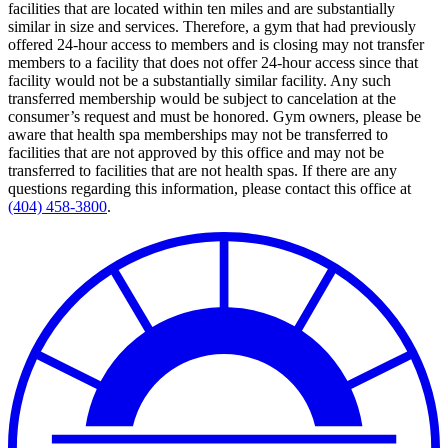
facilities that are located within ten miles and are substantially
similar in size and services. Therefore, a gym that had previously
offered 24-hour access to members and is closing may not transfer
members to a facility that does not offer 24-hour access since that
facility would not be a substantially similar facility. Any such
transferred membership would be subject to cancelation at the
consumer’s request and must be honored. Gym owners, please be
aware that health spa memberships may not be transferred to
facilities that are not approved by this office and may not be
transferred to facilities that are not health spas. If there are any
questions regarding this information, please contact this office at
(404) 458-3800
.