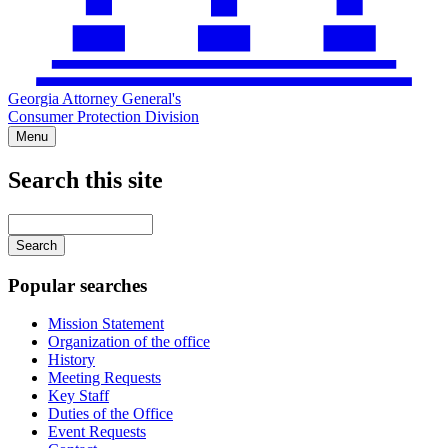
Georgia Attorney General's
Consumer Protection Division
Menu
Search this site
Main
navigation
Enter
your
keywords
Popular searches
Mission Statement
Organization of the office
History
Meeting Requests
Key Staff
Duties of the Office
Event Requests