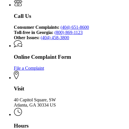
Attorney
Protection
General's
Division
Consumer
Call Us
Protection
Division
Consumer Complaints:
(404) 651-8600
Toll-free in Georgia:
(800) 869-1123
Other Issues:
(404) 458-3800
Online Complaint Form
File a Complaint
Visit
40 Capitol Square, SW
Atlanta, GA 30334 US
Hours