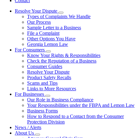
Contact
Resolve Your Dispute
Subnavigation
Types of Complaints We Handle
toggle
Our Process
for
Sample Letter to a Business
Resolve
File a Complaint
Your
Dispute
Other Options You Have
Georgia Lemon Law
For Consumers
Subnavigation
Know Your Rights & Responsibilities
toggle
Check the Reputation of a Business
for
Consumer Guides
For
Resolve Your Dispute
Consumers
Product Safety Recalls
Scams and Tips
Links to More Resources
For Businesses
Subnavigation
Our Role in Business Compliance
toggle
Your Responsibilities under the FBPA and Lemon Law
for
Business Forms
For
How to Respond to a Contact from the Consumer
Businesses
Protection Division
News / Alerts
About Us
Subnavigation