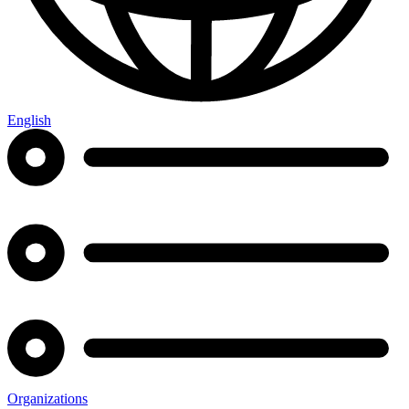
English
Organizations