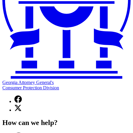
Georgia Attorney General's
Consumer Protection Division
Facebook
page
X
for
(Twitter)
Georgia
page
Attorney
How can we help?
for
General's
Georgia
Consumer