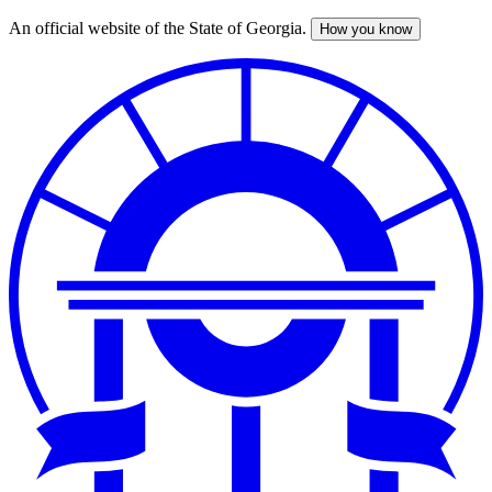
An official website of the State of Georgia.
How you know
Skip
to
main
content