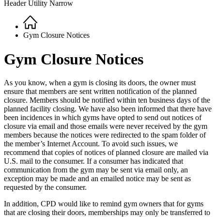
Header Utility Narrow
Home
Breadcrumb
Gym Closure Notices
Gym Closure Notices
As you know, when a gym is closing its doors, the owner must
ensure that members are sent written notification of the planned
closure. Members should be notified within ten business days of the
planned facility closing. We have also been informed that there have
been incidences in which gyms have opted to send out notices of
closure via email and those emails were never received by the gym
members because the notices were redirected to the spam folder of
the member’s Internet Account. To avoid such issues, we
recommend that copies of notices of planned closure are mailed via
U.S. mail to the consumer. If a consumer has indicated that
communication from the gym may be sent via email only, an
exception may be made and an emailed notice may be sent as
requested by the consumer.
In addition, CPD would like to remind gym owners that for gyms
that are closing their doors, memberships may only be transferred to