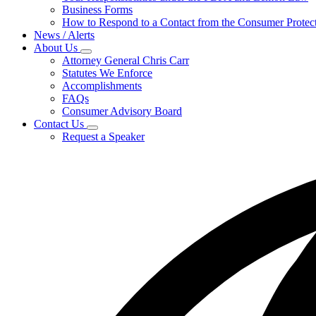
for
Business Forms
For
How to Respond to a Contact from the Consumer Protect
Businesses
News / Alerts
About Us
Subnavigation
Attorney General Chris Carr
toggle
Statutes We Enforce
for
Accomplishments
About
FAQs
Us
Consumer Advisory Board
Contact Us
Subnavigation
Request a Speaker
toggle
for
Contact
Us