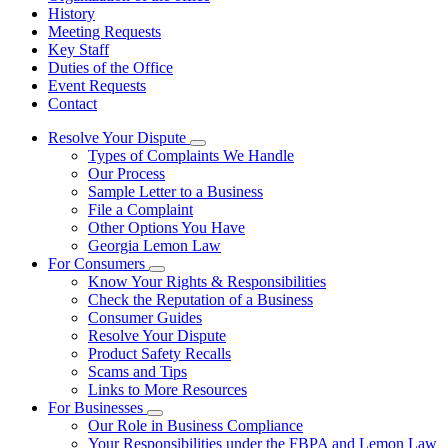
History
Meeting Requests
Key Staff
Duties of the Office
Event Requests
Contact
Resolve Your Dispute
Subnavigation
Types of Complaints We Handle
toggle
Our Process
for
Sample Letter to a Business
Resolve
File a Complaint
Your
Dispute
Other Options You Have
Georgia Lemon Law
For Consumers
Subnavigation
Know Your Rights & Responsibilities
toggle
Check the Reputation of a Business
for
Consumer Guides
For
Resolve Your Dispute
Consumers
Product Safety Recalls
Scams and Tips
Links to More Resources
For Businesses
Subnavigation
Our Role in Business Compliance
toggle
Your Responsibilities under the FBPA and Lemon Law