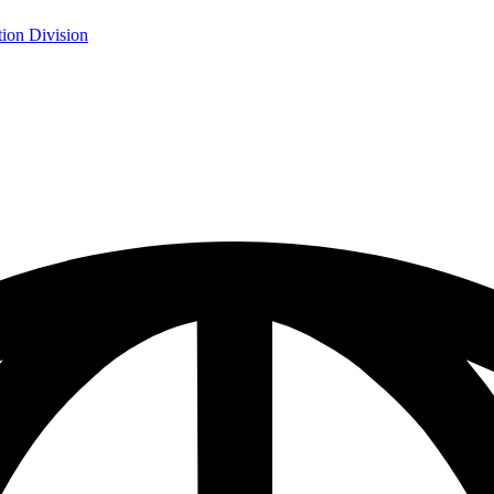
ion Division