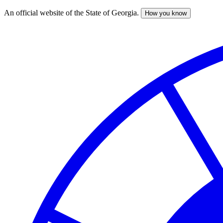
An official website of the State of Georgia.
How you know
Skip
to
main
content