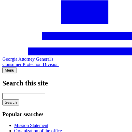
Georgia Attorney General's
Consumer Protection Division
Menu
Search this site
Main
navigation
Enter
your
keywords
Popular searches
Mission Statement
Organization of the office