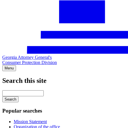
Georgia Attorney General's
Consumer Protection Division
Menu
Search this site
Main
navigation
Enter
your
keywords
Popular searches
Mission Statement
Organization of the office