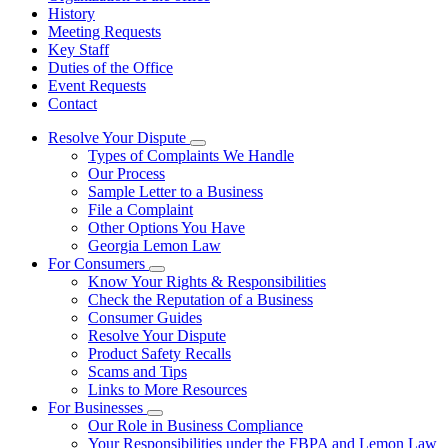
History
Meeting Requests
Key Staff
Duties of the Office
Event Requests
Contact
Resolve Your Dispute
Subnavigation
Types of Complaints We Handle
toggle
Our Process
for
Sample Letter to a Business
Resolve
File a Complaint
Your
Dispute
Other Options You Have
Georgia Lemon Law
For Consumers
Subnavigation
Know Your Rights & Responsibilities
toggle
Check the Reputation of a Business
for
Consumer Guides
For
Resolve Your Dispute
Consumers
Product Safety Recalls
Scams and Tips
Links to More Resources
For Businesses
Subnavigation
Our Role in Business Compliance
toggle
Your Responsibilities under the FBPA and Lemon Law