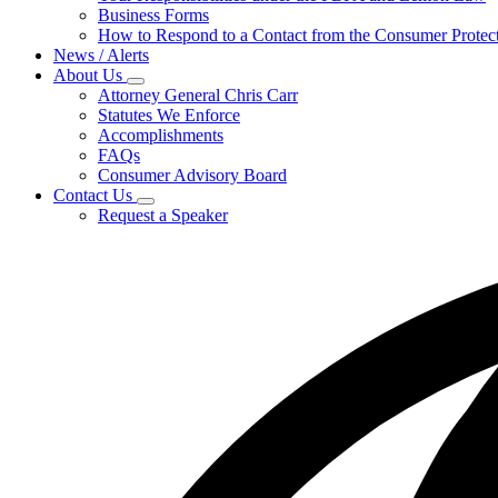
for
Business Forms
For
How to Respond to a Contact from the Consumer Protect
Businesses
News / Alerts
About Us
Subnavigation
Attorney General Chris Carr
toggle
Statutes We Enforce
for
Accomplishments
About
FAQs
Us
Consumer Advisory Board
Contact Us
Subnavigation
Request a Speaker
toggle
for
Contact
Us