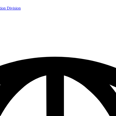
ion Division