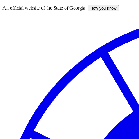
An official website of the State of Georgia.
How you know
Skip
to
main
content