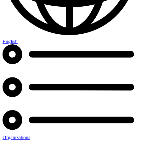
English
Organizations