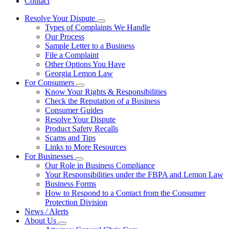
Contact
Resolve Your Dispute
Subnavigation
Types of Complaints We Handle
toggle
Our Process
for
Sample Letter to a Business
Resolve
File a Complaint
Your
Dispute
Other Options You Have
Georgia Lemon Law
For Consumers
Subnavigation
Know Your Rights & Responsibilities
toggle
Check the Reputation of a Business
for
Consumer Guides
For
Resolve Your Dispute
Consumers
Product Safety Recalls
Scams and Tips
Links to More Resources
For Businesses
Subnavigation
Our Role in Business Compliance
toggle
Your Responsibilities under the FBPA and Lemon Law
for
Business Forms
For
How to Respond to a Contact from the Consumer
Businesses
Protection Division
News / Alerts
About Us
Subnavigation