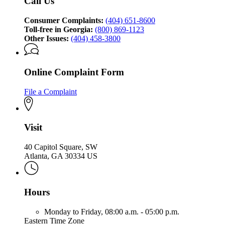
Call Us
Protection
Division
Consumer Complaints:
(404) 651-8600
Toll-free in Georgia:
(800) 869-1123
Other Issues:
(404) 458-3800
Online Complaint Form
File a Complaint
Visit
40 Capitol Square, SW
Atlanta, GA 30334 US
Hours
Monday to Friday,
08:00 a.m. - 05:00 p.m.
Eastern Time Zone