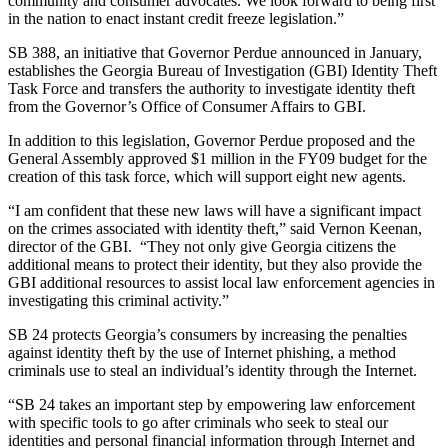
community and consumer advocates. We look forward to being first
in the nation to enact instant credit freeze legislation.”
SB 388, an initiative that Governor Perdue announced in January,
establishes the Georgia Bureau of Investigation (GBI) Identity Theft
Task Force and transfers the authority to investigate identity theft
from the Governor’s Office of Consumer Affairs to GBI.
In addition to this legislation, Governor Perdue proposed and the
General Assembly approved $1 million in the FY09 budget for the
creation of this task force, which will support eight new agents.
“I am confident that these new laws will have a significant impact
on the crimes associated with identity theft,” said Vernon Keenan,
director of the GBI. “They not only give Georgia citizens the
additional means to protect their identity, but they also provide the
GBI additional resources to assist local law enforcement agencies in
investigating this criminal activity.”
SB 24 protects Georgia’s consumers by increasing the penalties
against identity theft by the use of Internet phishing, a method
criminals use to steal an individual’s identity through the Internet.
“SB 24 takes an important step by empowering law enforcement
with specific tools to go after criminals who seek to steal our
identities and personal financial information through Internet and