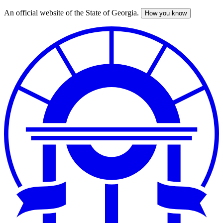
An official website of the State of Georgia.
How you know
Skip
to
main
content