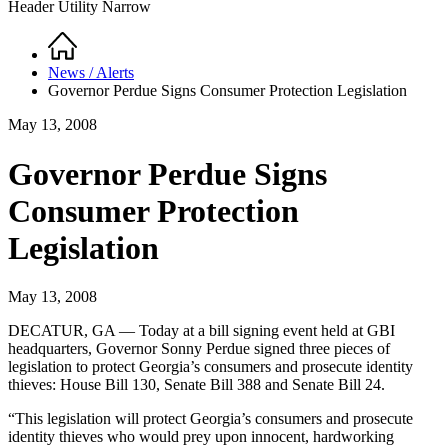
Header Utility Narrow
Home
Breadcrumb
News / Alerts
Governor Perdue Signs Consumer Protection Legislation
May 13, 2008
Governor Perdue Signs
Consumer Protection
Legislation
May 13, 2008
DECATUR, GA — Today at a bill signing event held at GBI
headquarters, Governor Sonny Perdue signed three pieces of
legislation to protect Georgia’s consumers and prosecute identity
thieves: House Bill 130, Senate Bill 388 and Senate Bill 24.
“This legislation will protect Georgia’s consumers and prosecute
identity thieves who would prey upon innocent, hardworking