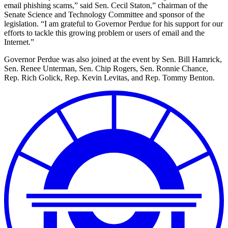
email phishing scams,” said Sen. Cecil Staton,” chairman of the
Senate Science and Technology Committee and sponsor of the
legislation. “I am grateful to Governor Perdue for his support for our
efforts to tackle this growing problem or users of email and the
Internet.”
Governor Perdue was also joined at the event by Sen. Bill Hamrick,
Sen. Renee Unterman, Sen. Chip Rogers, Sen. Ronnie Chance,
Rep. Rich Golick, Rep. Kevin Levitas, and Rep. Tommy Benton.