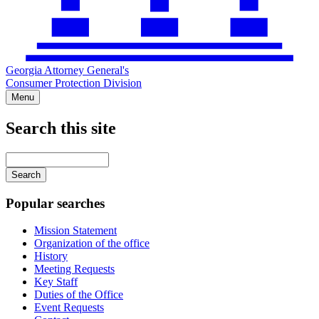
Georgia Attorney General's
Consumer Protection Division
Menu
Search this site
Main
navigation
Enter
your
keywords
Popular searches
Mission Statement
Organization of the office
History
Meeting Requests
Key Staff
Duties of the Office
Event Requests