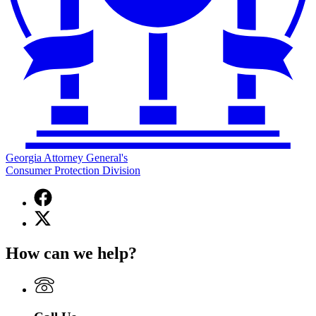
Georgia Attorney General's
Consumer Protection Division
Facebook
page
X
for
(Twitter)
Georgia
page
Attorney
How can we help?
for
General's
Georgia
Consumer
Attorney
Protection
General's
Division
Consumer