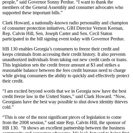
people,” said Governor Sonny Perdue. “I want to thank the
members of the General Assembly and consumer advocates who
supported these important bills.”
Clark Howard, a nationally-known radio personality and champion
of consumer protection initiatives, GBI Director Vernon Keenan,
Rep. Calvin Hill, Sen. Joseph Carter and Sen. Cecil Staton
participated in the bill signing event today with Governor Perdue.
HB 130 enables Georgia’s consumers to freeze their credit and
keeps criminals from accessing their credit history. It also prevents
unauthorized individuals from taking out new credit cards or loans.
This legislation sets the credit freeze amount at $3 and strikes a
reasonable balance between the fees credit bureaus need to charge
while giving consumers the ability to quickly and effectively protect
their credit.
“I am excited beyond words that we in Georgia now have the best
credit freeze law in the United States,” said Clark Howard. “Now,
Georgians have the best way possible to shut down identity thieves
cold.”
“This is one of the most significant pieces of legislation to come
from the 2008 session,” said state Rep. Calvin Hill, the sponsor of
HB 130. “It shows an excellent partnership between the business