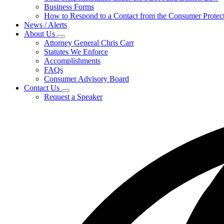
for
Business Forms
For
How to Respond to a Contact from the Consumer Protect
Businesses
News / Alerts
About Us
Subnavigation
Attorney General Chris Carr
toggle
Statutes We Enforce
for
Accomplishments
About
FAQs
Us
Consumer Advisory Board
Contact Us
Subnavigation
Request a Speaker
toggle
for
Contact
Us