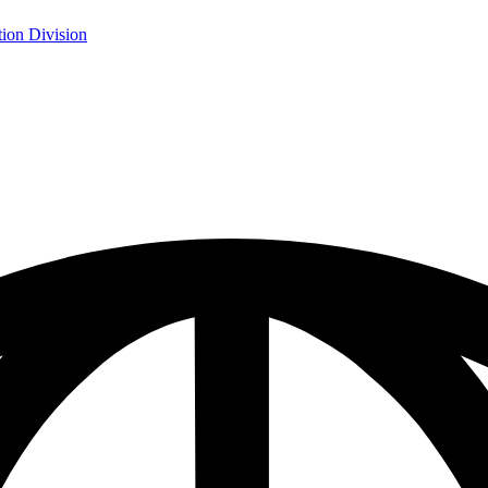
ion Division