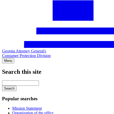
Georgia Attorney General's
Consumer Protection Division
Menu
Search this site
Main
navigation
Enter
your
keywords
Popular searches
Mission Statement
Organization of the office