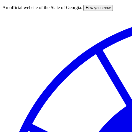
An official website of the State of Georgia.
How you know
Skip
to
main
content