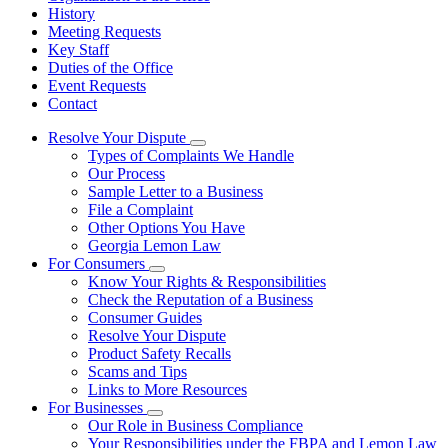
History
Meeting Requests
Key Staff
Duties of the Office
Event Requests
Contact
Resolve Your Dispute
Subnavigation
Types of Complaints We Handle
toggle
Our Process
for
Sample Letter to a Business
Resolve
File a Complaint
Your
Dispute
Other Options You Have
Georgia Lemon Law
For Consumers
Subnavigation
Know Your Rights & Responsibilities
toggle
Check the Reputation of a Business
for
Consumer Guides
For
Resolve Your Dispute
Consumers
Product Safety Recalls
Scams and Tips
Links to More Resources
For Businesses
Subnavigation
Our Role in Business Compliance
toggle
Your Responsibilities under the FBPA and Lemon Law