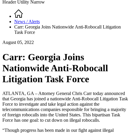
Header Utility Narrow
Home
Breadcrumb
News / Alerts
Carr: Georgia Joins Nationwide Anti-Robocall Litigation
Task Force
August 05, 2022
Carr: Georgia Joins
Nationwide Anti-Robocall
Litigation Task Force
ATLANTA, GA – Attorney General Chris Carr today announced
that Georgia has joined a nationwide Anti-Robocall Litigation Task
Force to investigate and take legal action against the
telecommunications companies responsible for bringing a majority
of foreign robocalls into the United States. This bipartisan Task
Force has one goal: to cut down on illegal robocalls.
“Though progress has been made in our fight against illegal