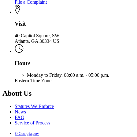
File a Complaint
Visit
40 Capitol Square, SW
Atlanta, GA 30334 US
Hours
Monday to Friday,
08:00 a.m. - 05:00 p.m.
Eastern Time Zone
About Us
Statutes We Enforce
News
FAQ
Service of Process
© Georgia.gov