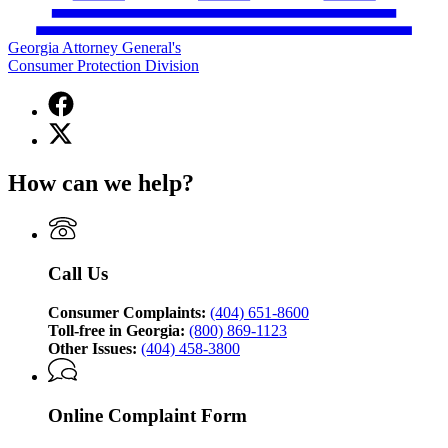
Georgia Attorney General's
Consumer Protection Division
Facebook
page
X
for
(Twitter)
Georgia
page
Attorney
How can we help?
for
General's
Georgia
Consumer
Attorney
Protection
General's
Division
Consumer
Call Us
Protection
Division
Consumer Complaints:
(404) 651-8600
Toll-free in Georgia:
(800) 869-1123
Other Issues:
(404) 458-3800
Online Complaint Form