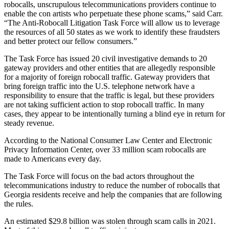
robocalls, unscrupulous telecommunications providers continue to
enable the con artists who perpetuate these phone scams,” said Carr.
“The Anti-Robocall Litigation Task Force will allow us to leverage
the resources of all 50 states as we work to identify these fraudsters
and better protect our fellow consumers.”
The Task Force has issued 20 civil investigative demands to 20
gateway providers and other entities that are allegedly responsible
for a majority of foreign robocall traffic. Gateway providers that
bring foreign traffic into the U.S. telephone network have a
responsibility to ensure that the traffic is legal, but these providers
are not taking sufficient action to stop robocall traffic. In many
cases, they appear to be intentionally turning a blind eye in return for
steady revenue.
According to the National Consumer Law Center and Electronic
Privacy Information Center, over 33 million scam robocalls are
made to Americans every day.
The Task Force will focus on the bad actors throughout the
telecommunications industry to reduce the number of robocalls that
Georgia residents receive and help the companies that are following
the rules.
An estimated $29.8 billion was stolen through scam calls in 2021.