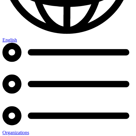
English
Organizations