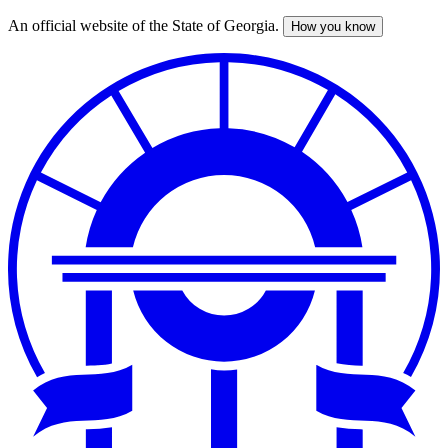
An official website of the State of Georgia.
How you know
Skip
to
main
content