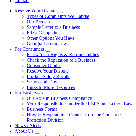
Contact
Resolve Your Dispute
Subnavigation
Types of Complaints We Handle
toggle
Our Process
for
Sample Letter to a Business
Resolve
File a Complaint
Your
Dispute
Other Options You Have
Georgia Lemon Law
For Consumers
Subnavigation
Know Your Rights & Responsibilities
toggle
Check the Reputation of a Business
for
Consumer Guides
For
Resolve Your Dispute
Consumers
Product Safety Recalls
Scams and Tips
Links to More Resources
For Businesses
Subnavigation
Our Role in Business Compliance
toggle
Your Responsibilities under the FBPA and Lemon Law
for
Business Forms
For
How to Respond to a Contact from the Consumer
Businesses
Protection Division
News / Alerts
About Us
Subnavigation