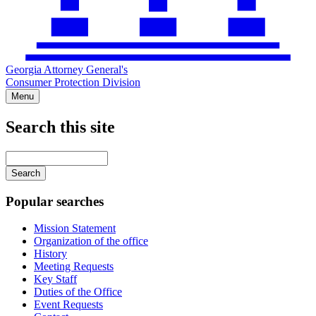
Georgia Attorney General's
Consumer Protection Division
Menu
Search this site
Main
navigation
Enter
your
keywords
Popular searches
Mission Statement
Organization of the office
History
Meeting Requests
Key Staff
Duties of the Office
Event Requests