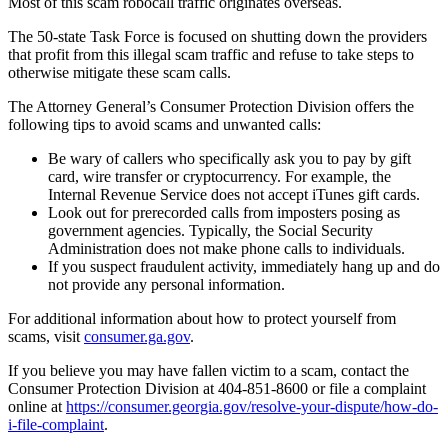
Most of this scam robocall traffic originates overseas.
The 50-state Task Force is focused on shutting down the providers
that profit from this illegal scam traffic and refuse to take steps to
otherwise mitigate these scam calls.
The Attorney General’s Consumer Protection Division offers the
following tips to avoid scams and unwanted calls:
Be wary of callers who specifically ask you to pay by gift
card, wire transfer or cryptocurrency. For example, the
Internal Revenue Service does not accept iTunes gift cards.
Look out for prerecorded calls from imposters posing as
government agencies. Typically, the Social Security
Administration does not make phone calls to individuals.
If you suspect fraudulent activity, immediately hang up and do
not provide any personal information.
For additional information about how to protect yourself from
scams, visit
consumer.ga.gov
.
If you believe you may have fallen victim to a scam, contact the
Consumer Protection Division at 404-851-8600 or file a complaint
online at
https://consumer.georgia.gov/resolve-your-dispute/how-do-
i-file-complaint
.