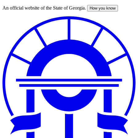
An official website of the State of Georgia.
How you know
Skip
to
main
content