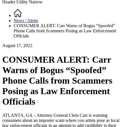
Header Utility Narrow
Home
Breadcrumb
News / Alerts
CONSUMER ALERT: Carr Warns of Bogus “Spoofed”
Phone Calls from Scammers Posing as Law Enforcement
Officials
August 17, 2022
CONSUMER ALERT: Carr
Warns of Bogus “Spoofed”
Phone Calls from Scammers
Posing as Law Enforcement
Officials
ATLANTA, GA – Attorney General Chris Carr is warning
consumers about an imposter scam where con artists pose as local
law enforcement officials in an attempt to add credibility to their