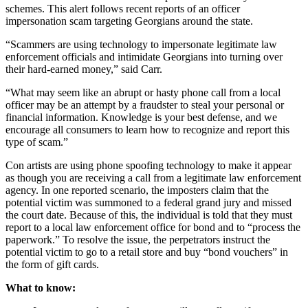
schemes. This alert follows recent reports of an officer
impersonation scam targeting Georgians around the state.
“Scammers are using technology to impersonate legitimate law
enforcement officials and intimidate Georgians into turning over
their hard-earned money,” said Carr.
“What may seem like an abrupt or hasty phone call from a local
officer may be an attempt by a fraudster to steal your personal or
financial information. Knowledge is your best defense, and we
encourage all consumers to learn how to recognize and report this
type of scam.”
Con artists are using phone spoofing technology to make it appear
as though you are receiving a call from a legitimate law enforcement
agency. In one reported scenario, the imposters claim that the
potential victim was summoned to a federal grand jury and missed
the court date. Because of this, the individual is told that they must
report to a local law enforcement office for bond and to “process the
paperwork.” To resolve the issue, the perpetrators instruct the
potential victim to go to a retail store and buy “bond vouchers” in
the form of gift cards.
What to know: