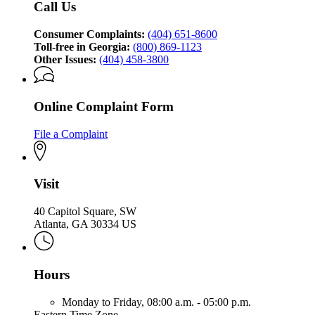
Call Us
Protection
Division
Consumer Complaints:
(404) 651-8600
Toll-free in Georgia:
(800) 869-1123
Other Issues:
(404) 458-3800
Online Complaint Form
File a Complaint
Visit
40 Capitol Square, SW
Atlanta, GA 30334 US
Hours
Monday to Friday,
08:00 a.m. - 05:00 p.m.
Eastern Time Zone