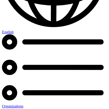
English
Organizations