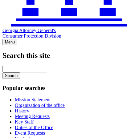
Georgia Attorney General's
Consumer Protection Division
Menu
Search this site
Main
navigation
Enter
your
keywords
Popular searches
Mission Statement
Organization of the office
History
Meeting Requests
Key Staff
Duties of the Office
Event Requests