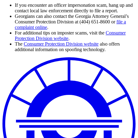
If you encounter an officer impersonation scam, hang up and
contact local law enforcement directly to file a report.
Georgians can also contact the Georgia Attorney General’s
Consumer Protection Division at (404) 651-8600 or
file a
complaint online
.
For additional tips on imposter scams, visit the
Consumer
Protection Division website
.
The
Consumer Protection Division website
also offers
additional information on spoofing technology.