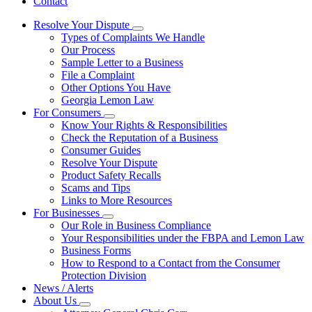
Contact
Resolve Your Dispute
Subnavigation
Types of Complaints We Handle
toggle
Our Process
for
Sample Letter to a Business
Resolve
File a Complaint
Your
Dispute
Other Options You Have
Georgia Lemon Law
For Consumers
Subnavigation
Know Your Rights & Responsibilities
toggle
Check the Reputation of a Business
for
Consumer Guides
For
Resolve Your Dispute
Consumers
Product Safety Recalls
Scams and Tips
Links to More Resources
For Businesses
Subnavigation
Our Role in Business Compliance
toggle
Your Responsibilities under the FBPA and Lemon Law
for
Business Forms
For
How to Respond to a Contact from the Consumer
Businesses
Protection Division
News / Alerts
About Us
Subnavigation