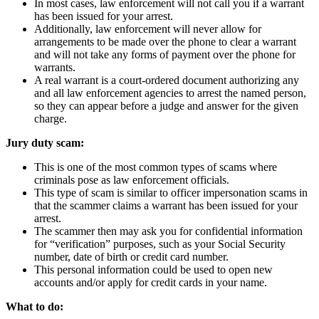
In most cases, law enforcement will not call you if a warrant
has been issued for your arrest.
Additionally, law enforcement will never allow for
arrangements to be made over the phone to clear a warrant
and will not take any forms of payment over the phone for
warrants.
A real warrant is a court-ordered document authorizing any
and all law enforcement agencies to arrest the named person,
so they can appear before a judge and answer for the given
charge.
Jury duty scam:
This is one of the most common types of scams where
criminals pose as law enforcement officials.
This type of scam is similar to officer impersonation scams in
that the scammer claims a warrant has been issued for your
arrest.
The scammer then may ask you for confidential information
for “verification” purposes, such as your Social Security
number, date of birth or credit card number.
This personal information could be used to open new
accounts and/or apply for credit cards in your name.
What to do: