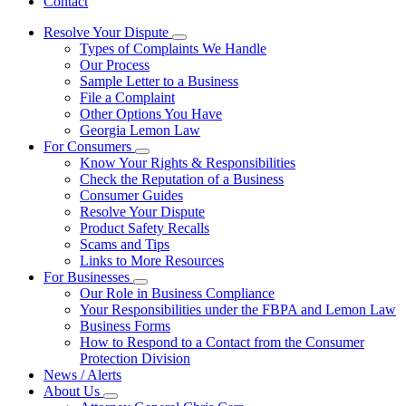
Contact
Resolve Your Dispute
Subnavigation
Types of Complaints We Handle
toggle
Our Process
for
Sample Letter to a Business
Resolve
File a Complaint
Your
Dispute
Other Options You Have
Georgia Lemon Law
For Consumers
Subnavigation
Know Your Rights & Responsibilities
toggle
Check the Reputation of a Business
for
Consumer Guides
For
Resolve Your Dispute
Consumers
Product Safety Recalls
Scams and Tips
Links to More Resources
For Businesses
Subnavigation
Our Role in Business Compliance
toggle
Your Responsibilities under the FBPA and Lemon Law
for
Business Forms
For
How to Respond to a Contact from the Consumer
Businesses
Protection Division
News / Alerts
About Us
Subnavigation