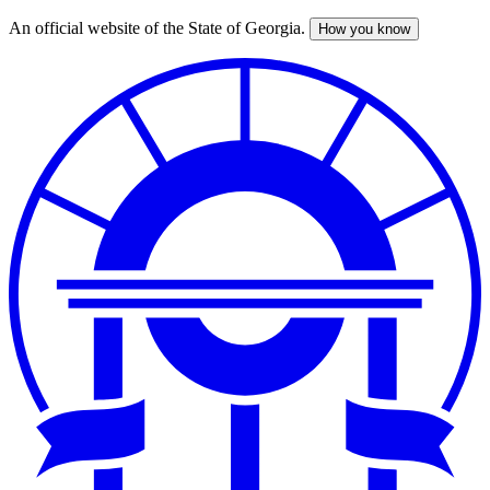
An official website of the State of Georgia.
How you know
Skip
to
main
content