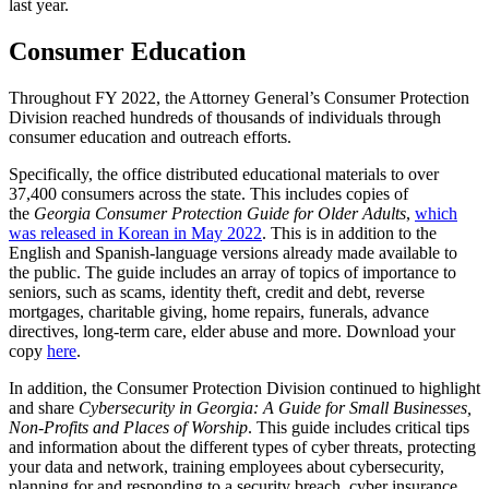
last year.
Consumer Education
Throughout FY 2022, the Attorney General’s Consumer Protection
Division reached hundreds of thousands of individuals through
consumer education and outreach efforts.
Specifically, the office distributed educational materials to over
37,400 consumers across the state. This includes copies of
the
Georgia Consumer Protection Guide for Older Adults
,
which
was released in Korean in May 2022
. This is in addition to the
English and Spanish-language versions already made available to
the public. The guide includes an array of topics of importance to
seniors, such as scams, identity theft, credit and debt, reverse
mortgages, charitable giving, home repairs, funerals, advance
directives, long-term care, elder abuse and more. Download your
copy
here
.
In addition, the Consumer Protection Division continued to highlight
and share
Cybersecurity in Georgia: A Guide for Small Businesses,
Non-Profits and Places of Worship
. This guide includes critical tips
and information about the different types of cyber threats, protecting
your data and network, training employees about cybersecurity,
planning for and responding to a security breach, cyber insurance