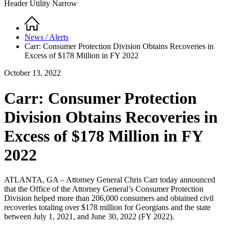
Header Utility Narrow
Home
Breadcrumb
News / Alerts
Carr: Consumer Protection Division Obtains Recoveries in
Excess of $178 Million in FY 2022
October 13, 2022
Carr: Consumer Protection
Division Obtains Recoveries in
Excess of $178 Million in FY
2022
ATLANTA, GA – Attorney General Chris Carr today announced
that the Office of the Attorney General’s Consumer Protection
Division helped more than 206,000 consumers and obtained civil
recoveries totaling over $178 million for Georgians and the state
between July 1, 2021, and June 30, 2022 (FY 2022).