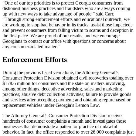
“One of our top priorities is to protect Georgia consumers from
dishonest business practices and fraudsters who are always coming
up with new ways to take advantage of people,” said Carr.
“Through strong enforcement efforts and educational outreach, we
are working to stop bad behavior in its tracks, assist those impacted,
and prevent consumers from falling victim to scams and deception in
the first place. We are proud of our results, and we encourage
Georgians to contact our office with questions or concerns about
any consumer-related matter.”
Enforcement Efforts
During the previous fiscal year alone, the Attorney General’s
Consumer Protection Division obtained civil recoveries totaling over
$178.6 million for consumers and the state on matters involving,
among other things, deceptive advertising, sales and marketing
practices; abusive debt collection activities; failure to provide goods
and services after accepting payment; and obtaining repurchased or
replacement vehicles under Georgia’s Lemon Law.
The Attorney General’s Consumer Protection Division receives
hundreds of consumer complaints a month and investigates those
businesses that demonstrate a pattern or practice of unlawful
behavior. In fact, the office responded to over 26,000 complaints just