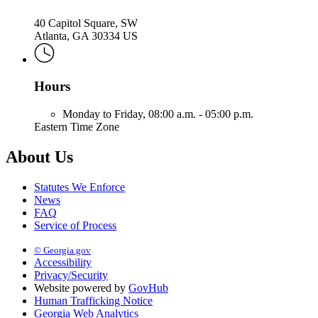
40 Capitol Square, SW
Atlanta, GA 30334 US
Hours
Monday to Friday,
08:00 a.m. - 05:00 p.m.
Eastern Time Zone
About Us
Statutes We Enforce
News
FAQ
Service of Process
© Georgia.gov
Accessibility
Privacy/Security
Website powered by
GovHub
Human Trafficking Notice
Georgia Web Analytics