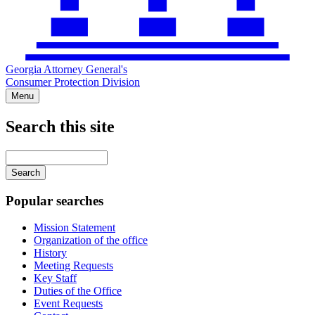
Georgia Attorney General's
Consumer Protection Division
Menu
Search this site
Main
navigation
Enter
your
keywords
Popular searches
Mission Statement
Organization of the office
History
Meeting Requests
Key Staff
Duties of the Office
Event Requests