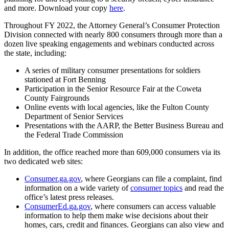
and more. Download your copy
here
.
Throughout FY 2022, the Attorney General’s Consumer Protection
Division connected with nearly 800 consumers through more than a
dozen live speaking engagements and webinars conducted across
the state, including:
A series of military consumer presentations for soldiers
stationed at Fort Benning
Participation in the Senior Resource Fair at the Coweta
County Fairgrounds
Online events with local agencies, like the Fulton County
Department of Senior Services
Presentations with the AARP, the Better Business Bureau and
the Federal Trade Commission
In addition, the office reached more than 609,000 consumers via its
two dedicated web sites:
Consumer.ga.gov
, where Georgians can file a complaint, find
information on a wide variety of
consumer topics
and read the
office’s latest press releases.
ConsumerEd.ga.gov
, where consumers can access valuable
information to help them make wise decisions about their
homes, cars, credit and finances. Georgians can also view and