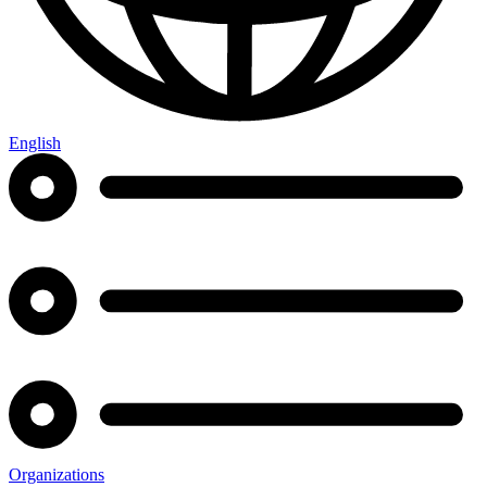
English
Organizations