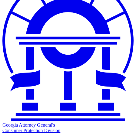
Georgia Attorney General's
Consumer Protection Division