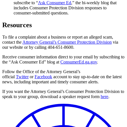
subscribe to “
Ask Consumer Ed
,” the bi-weekly blog that
includes Consumer Protection Division responses to
consumer-submitted questions.
Resources
To file a complaint about a business or report an alleged scam,
contact the
Attorney General’s Consumer Protection Division
via
our website or by calling 404-651-8600.
Receive consumer information direct to your email by subscribing to
the “Ask Consumer Ed” blog at
ConsumerEd.ga.gov
.
Follow the Office of the Attorney General’s
official
Twitter
or
Facebook
account to stay up-to-date on the latest
news, including important and timely consumer alerts.
If you want the Attorney General’s Consumer Protection Division to
speak to your group, download a speaker request form
here
.