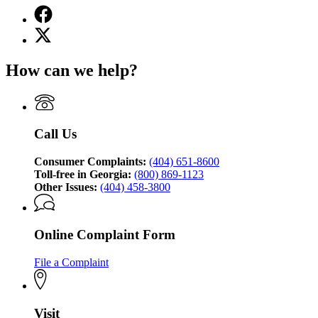
Facebook
page
X
for
(Twitter)
Georgia
page
Attorney
How can we help?
for
General's
Georgia
Consumer
Attorney
Protection
General's
Division
Consumer
Call Us
Protection
Division
Consumer Complaints:
(404) 651-8600
Toll-free in Georgia:
(800) 869-1123
Other Issues:
(404) 458-3800
Online Complaint Form
File a Complaint
Visit