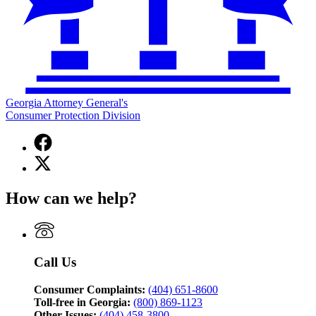
Georgia Attorney General's
Consumer Protection Division
Facebook
page
X
for
(Twitter)
Georgia
page
Attorney
How can we help?
for
General's
Georgia
Consumer
Attorney
Protection
General's
Division
Consumer
Call Us
Protection
Division
Consumer Complaints:
(404) 651-8600
Toll-free in Georgia:
(800) 869-1123
Other Issues:
(404) 458-3800