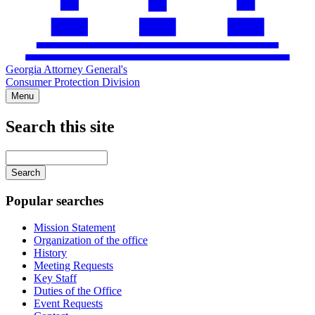
Georgia Attorney General's
Consumer Protection Division
Menu
Search this site
Main
navigation
Enter
your
keywords
Popular searches
Mission Statement
Organization of the office
History
Meeting Requests
Key Staff
Duties of the Office
Event Requests