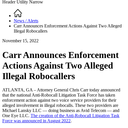
Header Utility Narrow
Home
Breadcrumb
News / Alerts
Carr Announces Enforcement Actions Against Two Alleged
Illegal Robocallers
November 15, 2022
Carr Announces Enforcement
Actions Against Two Alleged
Illegal Robocallers
ATLANTA, GA – Attorney General Chris Carr today announced
that the national Anti-Robocall Litigation Task Force has taken
enforcement action against two voice service providers for their
alleged involvement in illegal robocalls. These two providers are
Michael Lansky LLC — doing business as Avid Telecom — and
One Eye LLC.
The creation of the Anti-Robocall Litigation Task
Force was announced in August 2022
.