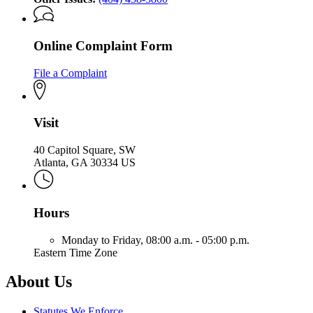
Online Complaint Form
File a Complaint
Visit
40 Capitol Square, SW
Atlanta, GA 30334 US
Hours
Monday to Friday,
08:00 a.m. - 05:00 p.m.
Eastern Time Zone
About Us
Statutes We Enforce