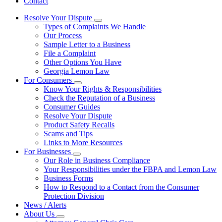
Contact
Resolve Your Dispute
Subnavigation
Types of Complaints We Handle
toggle
Our Process
for
Sample Letter to a Business
Resolve
File a Complaint
Your
Dispute
Other Options You Have
Georgia Lemon Law
For Consumers
Subnavigation
Know Your Rights & Responsibilities
toggle
Check the Reputation of a Business
for
Consumer Guides
For
Resolve Your Dispute
Consumers
Product Safety Recalls
Scams and Tips
Links to More Resources
For Businesses
Subnavigation
Our Role in Business Compliance
toggle
Your Responsibilities under the FBPA and Lemon Law
for
Business Forms
For
How to Respond to a Contact from the Consumer
Businesses
Protection Division
News / Alerts
About Us
Subnavigation