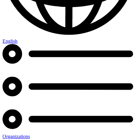
English
Organizations