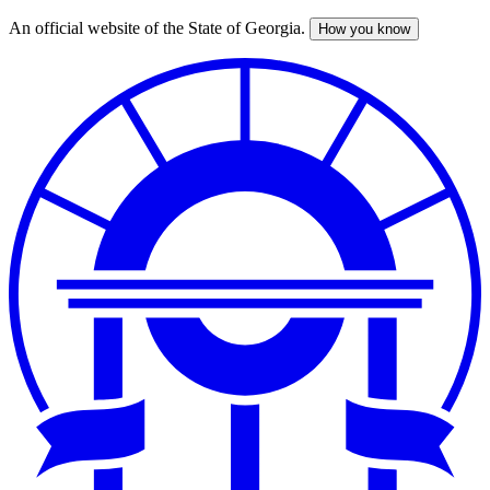
An official website of the State of Georgia.
How you know
Skip
to
main
content