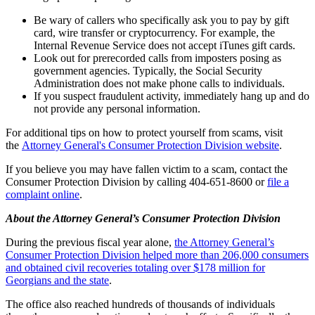
Be wary of callers who specifically ask you to pay by gift
card, wire transfer or cryptocurrency. For example, the
Internal Revenue Service does not accept iTunes gift cards.
Look out for prerecorded calls from imposters posing as
government agencies. Typically, the Social Security
Administration does not make phone calls to individuals.
If you suspect fraudulent activity, immediately hang up and do
not provide any personal information.
For additional tips on how to protect yourself from scams, visit
the
Attorney General's Consumer Protection Division website
.
If you believe you may have fallen victim to a scam, contact the
Consumer Protection Division by calling 404-651-8600 or
file a
complaint online
.
About the Attorney General’s Consumer Protection Division
During the previous fiscal year alone,
the Attorney General’s
Consumer Protection Division helped more than 206,000 consumers
and obtained civil recoveries totaling over $178 million for
Georgians and the state
.
The office also reached hundreds of thousands of individuals