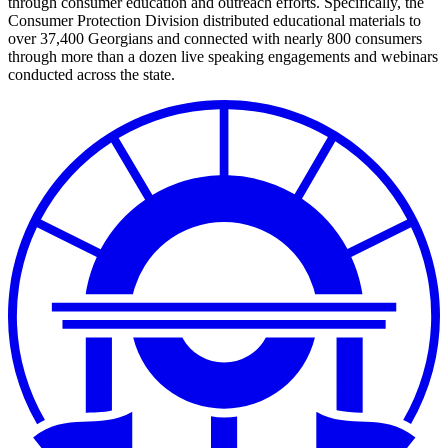
through consumer education and outreach efforts. Specifically, the
Consumer Protection Division distributed educational materials to
over 37,400 Georgians and connected with nearly 800 consumers
through more than a dozen live speaking engagements and webinars
conducted across the state.