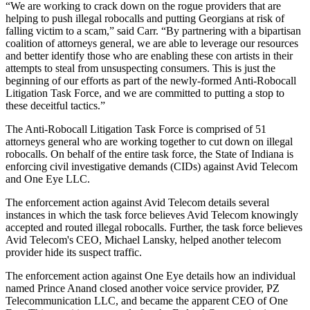
“We are working to crack down on the rogue providers that are
helping to push illegal robocalls and putting Georgians at risk of
falling victim to a scam,” said Carr. “By partnering with a bipartisan
coalition of attorneys general, we are able to leverage our resources
and better identify those who are enabling these con artists in their
attempts to steal from unsuspecting consumers. This is just the
beginning of our efforts as part of the newly-formed Anti-Robocall
Litigation Task Force, and we are committed to putting a stop to
these deceitful tactics.”
The Anti-Robocall Litigation Task Force is comprised of 51
attorneys general who are working together to cut down on illegal
robocalls. On behalf of the entire task force, the State of Indiana is
enforcing civil investigative demands (CIDs) against Avid Telecom
and One Eye LLC.
The enforcement action against Avid Telecom details several
instances in which the task force believes Avid Telecom knowingly
accepted and routed illegal robocalls. Further, the task force believes
Avid Telecom's CEO, Michael Lansky, helped another telecom
provider hide its suspect traffic.
The enforcement action against One Eye details how an individual
named Prince Anand closed another voice service provider, PZ
Telecommunication LLC, and became the apparent CEO of One