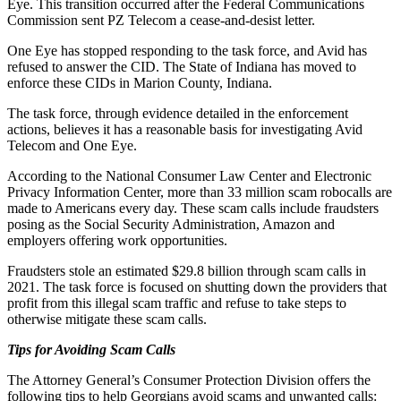
Eye. This transition occurred after the Federal Communications
Commission sent PZ Telecom a cease-and-desist letter.
One Eye has stopped responding to the task force, and Avid has
refused to answer the CID. The State of Indiana has moved to
enforce these CIDs in Marion County, Indiana.
The task force, through evidence detailed in the enforcement
actions, believes it has a reasonable basis for investigating Avid
Telecom and One Eye.
According to the National Consumer Law Center and Electronic
Privacy Information Center, more than 33 million scam robocalls are
made to Americans every day. These scam calls include fraudsters
posing as the Social Security Administration, Amazon and
employers offering work opportunities.
Fraudsters stole an estimated $29.8 billion through scam calls in
2021. The task force is focused on shutting down the providers that
profit from this illegal scam traffic and refuse to take steps to
otherwise mitigate these scam calls.
Tips for Avoiding Scam Calls
The Attorney General’s Consumer Protection Division offers the
following tips to help Georgians avoid scams and unwanted calls: