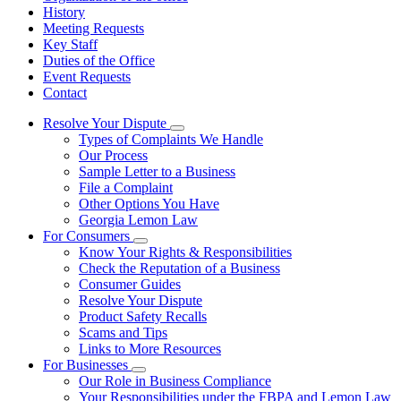
History
Meeting Requests
Key Staff
Duties of the Office
Event Requests
Contact
Resolve Your Dispute
Subnavigation
Types of Complaints We Handle
toggle
Our Process
for
Sample Letter to a Business
Resolve
File a Complaint
Your
Dispute
Other Options You Have
Georgia Lemon Law
For Consumers
Subnavigation
Know Your Rights & Responsibilities
toggle
Check the Reputation of a Business
for
Consumer Guides
For
Resolve Your Dispute
Consumers
Product Safety Recalls
Scams and Tips
Links to More Resources
For Businesses
Subnavigation
Our Role in Business Compliance
toggle
Your Responsibilities under the FBPA and Lemon Law