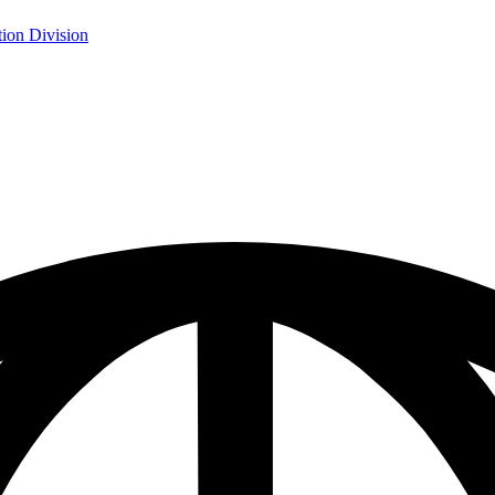
ion Division