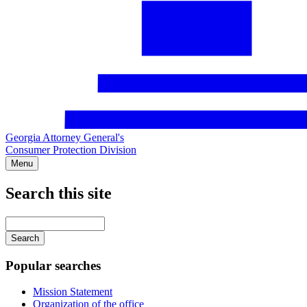
Georgia Attorney General's
Consumer Protection Division
Menu
Search this site
Main
navigation
Enter
your
keywords
Popular searches
Mission Statement
Organization of the office