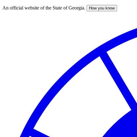
An official website of the State of Georgia.
How you know
Skip
to
main
content