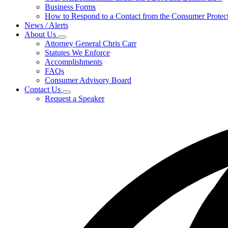
for
Business Forms
For
How to Respond to a Contact from the Consumer Protect
Businesses
News / Alerts
About Us
Subnavigation
Attorney General Chris Carr
toggle
Statutes We Enforce
for
Accomplishments
About
FAQs
Us
Consumer Advisory Board
Contact Us
Subnavigation
Request a Speaker
toggle
for
Contact
Us