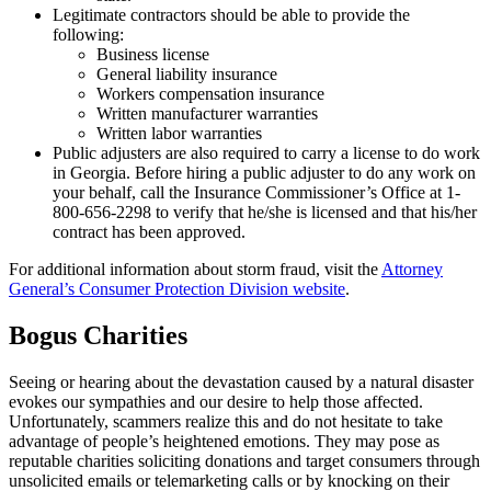
Legitimate contractors should be able to provide the
following:
Business license
General liability insurance
Workers compensation insurance
Written manufacturer warranties
Written labor warranties
Public adjusters are also required to carry a license to do work
in Georgia. Before hiring a public adjuster to do any work on
your behalf, call the Insurance Commissioner’s Office at 1-
800-656-2298 to verify that he/she is licensed and that his/her
contract has been approved.
For additional information about storm fraud, visit the
Attorney
General’s Consumer Protection Division website
.
Bogus Charities
Seeing or hearing about the devastation caused by a natural disaster
evokes our sympathies and our desire to help those affected.
Unfortunately, scammers realize this and do not hesitate to take
advantage of people’s heightened emotions. They may pose as
reputable charities soliciting donations and target consumers through
unsolicited emails or telemarketing calls or by knocking on their