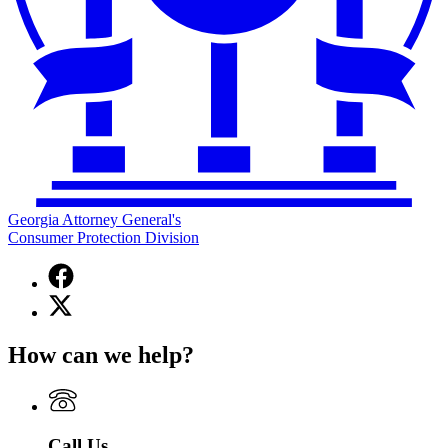
Georgia Attorney General's
Consumer Protection Division
Facebook
page
X
for
(Twitter)
Georgia
page
Attorney
How can we help?
for
General's
Georgia
Consumer
Attorney
Protection
General's
Division
Consumer
Call Us
Protection