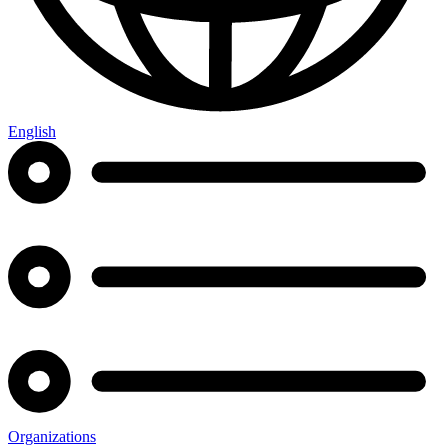
English
Organizations