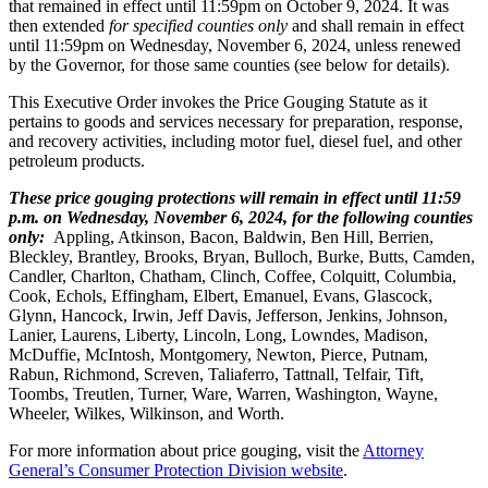
that remained in effect until 11:59pm on October 9, 2024. It was
then extended
for specified counties only
and shall remain in effect
until 11:59pm on Wednesday, November 6, 2024, unless renewed
by the Governor, for those same counties (see below for details).
This Executive Order invokes the Price Gouging Statute as it
pertains to goods and services necessary for preparation, response,
and recovery activities, including motor fuel, diesel fuel, and other
petroleum products.
These price gouging protections will remain in effect until 11:59
p.m. on Wednesday, November 6, 2024, for the following counties
only:
Appling, Atkinson, Bacon, Baldwin, Ben Hill, Berrien,
Bleckley, Brantley, Brooks, Bryan, Bulloch, Burke, Butts, Camden,
Candler, Charlton, Chatham, Clinch, Coffee, Colquitt, Columbia,
Cook, Echols, Effingham, Elbert, Emanuel, Evans, Glascock,
Glynn, Hancock, Irwin, Jeff Davis, Jefferson, Jenkins, Johnson,
Lanier, Laurens, Liberty, Lincoln, Long, Lowndes, Madison,
McDuffie, McIntosh, Montgomery, Newton, Pierce, Putnam,
Rabun, Richmond, Screven, Taliaferro, Tattnall, Telfair, Tift,
Toombs, Treutlen, Turner, Ware, Warren, Washington, Wayne,
Wheeler, Wilkes, Wilkinson, and Worth.
For more information about price gouging, visit the
Attorney
General’s Consumer Protection Division website
.