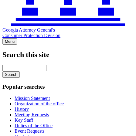
Georgia Attorney General's
Consumer Protection Division
Menu
Search this site
Main
navigation
Enter
your
keywords
Popular searches
Mission Statement
Organization of the office
History
Meeting Requests
Key Staff
Duties of the Office
Event Requests