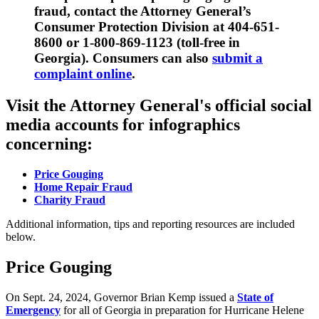
fraud, contact the Attorney General’s
Consumer Protection Division at 404-651-
8600 or 1-800-869-1123 (toll-free in
Georgia). Consumers can also
submit a
complaint online
.
Visit the Attorney General's official social
media accounts for infographics
concerning:
Price Gouging
Home Repair Fraud
Charity Fraud
Additional information, tips and reporting resources are included
below.
Price Gouging
On Sept. 24, 2024, Governor Brian Kemp issued a
State of
Emergency
for all of Georgia in preparation for Hurricane Helene