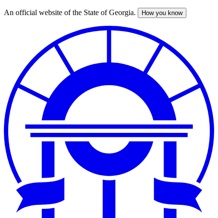
An official website of the State of Georgia.
How you know
Skip
to
main
content