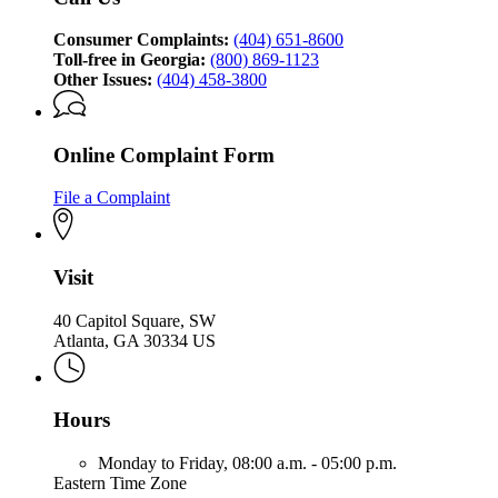
Division
Consumer Complaints:
(404) 651-8600
Toll-free in Georgia:
(800) 869-1123
Other Issues:
(404) 458-3800
Online Complaint Form
File a Complaint
Visit
40 Capitol Square, SW
Atlanta, GA 30334 US
Hours
Monday to Friday,
08:00 a.m. - 05:00 p.m.
Eastern Time Zone