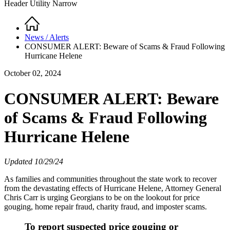
Header Utility Narrow
Home
Breadcrumb
News / Alerts
CONSUMER ALERT: Beware of Scams & Fraud Following
Hurricane Helene
October 02, 2024
CONSUMER ALERT: Beware
of Scams & Fraud Following
Hurricane Helene
Updated 10/29/24
As families and communities throughout the state work to recover
from the devastating effects of Hurricane Helene, Attorney General
Chris Carr is urging Georgians to be on the lookout for price
gouging, home repair fraud, charity fraud, and imposter scams.
To report suspected price gouging or