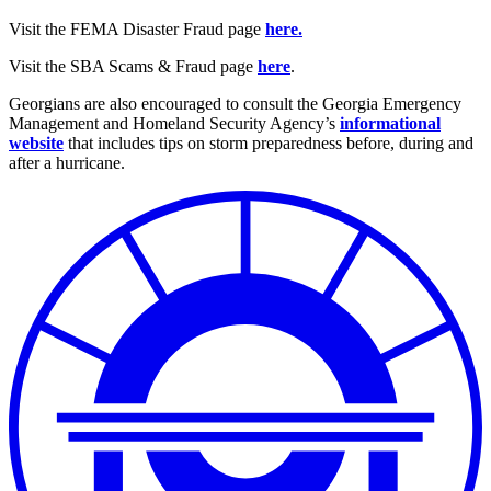
Visit the FEMA Disaster Fraud page
here.
Visit the SBA Scams & Fraud page
here
.
Georgians are also encouraged to consult the Georgia Emergency
Management and Homeland Security Agency’s
informational
website
that includes tips on storm preparedness before, during and
after a hurricane.