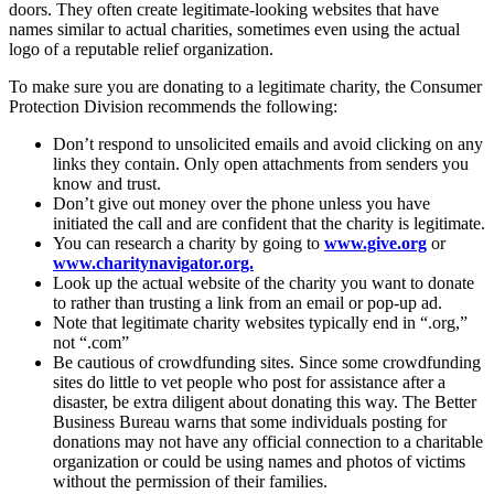
doors. They often create legitimate-looking websites that have
names similar to actual charities, sometimes even using the actual
logo of a reputable relief organization.
To make sure you are donating to a legitimate charity, the Consumer
Protection Division recommends the following:
Don’t respond to unsolicited emails and avoid clicking on any
links they contain. Only open attachments from senders you
know and trust.
Don’t give out money over the phone unless you have
initiated the call and are confident that the charity is legitimate.
You can research a charity by going to
www.give.org
or
www.charitynavigator.org.
Look up the actual website of the charity you want to donate
to rather than trusting a link from an email or pop-up ad.
Note that legitimate charity websites typically end in “.org,”
not “.com”
Be cautious of crowdfunding sites. Since some crowdfunding
sites do little to vet people who post for assistance after a
disaster, be extra diligent about donating this way. The Better
Business Bureau warns that some individuals posting for
donations may not have any official connection to a charitable
organization or could be using names and photos of victims
without the permission of their families.