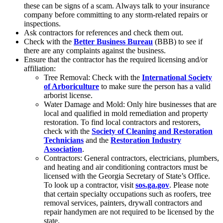
these can be signs of a scam. Always talk to your insurance
company before committing to any storm-related repairs or
inspections.
Ask contractors for references and check them out.
Check with the
Better Business Bureau
(BBB) to see if
there are any complaints against the business.
Ensure that the contractor has the required licensing and/or
affiliation:
Tree Removal: Check with the
International Society
of Arboriculture
to make sure the person has a valid
arborist license.
Water Damage and Mold: Only hire businesses that are
local and qualified in mold remediation and property
restoration. To find local contractors and restorers,
check with the
Society of Cleaning and Restoration
Technicians
and the
Restoration Industry
Association
.
Contractors: General contractors, electricians, plumbers,
and heating and air conditioning contractors must be
licensed with the Georgia Secretary of State’s Office.
To look up a contractor, visit
sos.ga.gov
. Please note
that certain specialty occupations such as roofers, tree
removal services, painters, drywall contractors and
repair handymen are not required to be licensed by the
state.