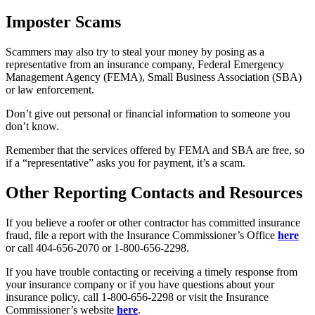
Imposter Scams
Scammers may also try to steal your money by posing as a
representative from an insurance company, Federal Emergency
Management Agency (FEMA), Small Business Association (SBA)
or law enforcement.
Don’t give out personal or financial information to someone you
don’t know.
Remember that the services offered by FEMA and SBA are free, so
if a “representative” asks you for payment, it’s a scam.
Other Reporting Contacts and Resources
If you believe a roofer or other contractor has committed insurance
fraud, file a report with the Insurance Commissioner’s Office
here
or call 404-656-2070 or 1-800-656-2298.
If you have trouble contacting or receiving a timely response from
your insurance company or if you have questions about your
insurance policy, call 1-800-656-2298 or visit the Insurance
Commissioner’s website
here
.