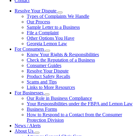
Contact
Resolve Your Dispute
Subnavigation
Types of Complaints We Handle
toggle
Our Process
for
Sample Letter to a Business
Resolve
File a Complaint
Your
Dispute
Other Options You Have
Georgia Lemon Law
For Consumers
Subnavigation
Know Your Rights & Responsibilities
toggle
Check the Reputation of a Business
for
Consumer Guides
For
Resolve Your Dispute
Consumers
Product Safety Recalls
Scams and Tips
Links to More Resources
For Businesses
Subnavigation
Our Role in Business Compliance
toggle
Your Responsibilities under the FBPA and Lemon Law
for
Business Forms
For
How to Respond to a Contact from the Consumer
Businesses
Protection Division
News / Alerts
About Us
Subnavigation