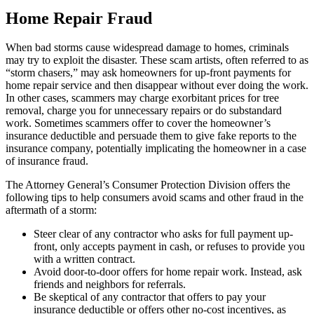
Home Repair Fraud
When bad storms cause widespread damage to homes, criminals
may try to exploit the disaster. These scam artists, often referred to as
“storm chasers,” may ask homeowners for up-front payments for
home repair service and then disappear without ever doing the work.
In other cases, scammers may charge exorbitant prices for tree
removal, charge you for unnecessary repairs or do substandard
work. Sometimes scammers offer to cover the homeowner’s
insurance deductible and persuade them to give fake reports to the
insurance company, potentially implicating the homeowner in a case
of insurance fraud.
The Attorney General’s Consumer Protection Division offers the
following tips to help consumers avoid scams and other fraud in the
aftermath of a storm:
Steer clear of any contractor who asks for full payment up-
front, only accepts payment in cash, or refuses to provide you
with a written contract.
Avoid door-to-door offers for home repair work. Instead, ask
friends and neighbors for referrals.
Be skeptical of any contractor that offers to pay your
insurance deductible or offers other no-cost incentives, as