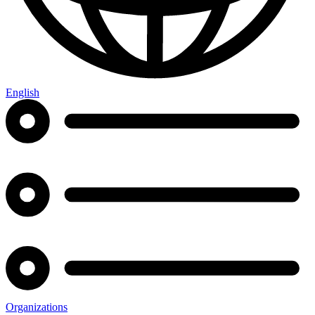
English
Organizations