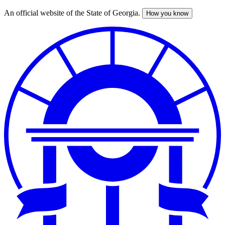
An official website of the State of Georgia.
How you know
Skip
to
main
content