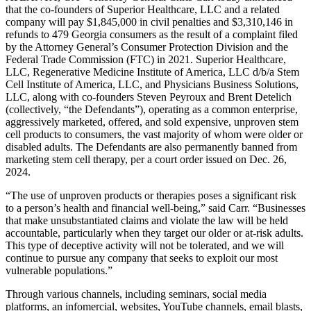
that the co-founders of Superior Healthcare, LLC and a related
company will pay $1,845,000 in civil penalties and $3,310,146 in
refunds to 479 Georgia consumers as the result of a complaint filed
by the Attorney General’s Consumer Protection Division and the
Federal Trade Commission (FTC) in 2021. Superior Healthcare,
LLC, Regenerative Medicine Institute of America, LLC d/b/a Stem
Cell Institute of America, LLC, and Physicians Business Solutions,
LLC, along with
co-founders Steven Peyroux and Brent Detelich
(collectively, “the Defendants”), operating as a common enterprise,
aggressively marketed, offered, and sold expensive, unproven stem
cell products to consumers, the vast majority of whom were older or
disabled adults. The Defendants are also permanently banned from
marketing stem cell therapy, per a court order issued on Dec. 26,
2024.
“The use of unproven products or therapies poses a significant risk
to a person’s health and financial well-being,” said Carr. “Businesses
that make unsubstantiated claims and violate the law will be held
accountable, particularly when they target our older or at-risk adults.
This type of deceptive activity will not be tolerated, and we will
continue to pursue any company that seeks to exploit our most
vulnerable populations.”
Through various channels, including seminars, social media
platforms, an infomercial, websites, YouTube channels, email blasts,