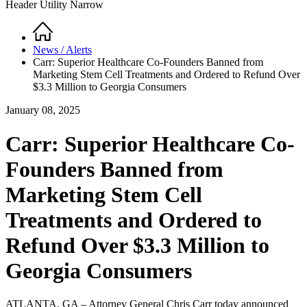
Header Utility Narrow
Home
Breadcrumb
News / Alerts
Carr: Superior Healthcare Co-Founders Banned from
Marketing Stem Cell Treatments and Ordered to Refund Over
$3.3 Million to Georgia Consumers
January 08, 2025
Carr: Superior Healthcare Co-
Founders Banned from
Marketing Stem Cell
Treatments and Ordered to
Refund Over $3.3 Million to
Georgia Consumers
ATLANTA, GA – Attorney General Chris Carr today announced