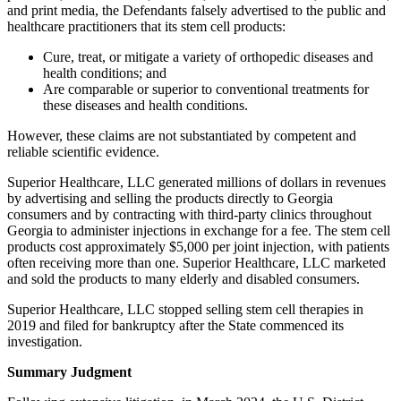
and print media, the Defendants falsely advertised to the public and
healthcare practitioners that its stem cell products:
Cure, treat, or mitigate a variety of orthopedic diseases and
health conditions; and
Are comparable or superior to conventional treatments for
these diseases and health conditions.
However, these claims are not substantiated by competent and
reliable scientific evidence.
Superior Healthcare, LLC generated millions of dollars in revenues
by advertising and selling the products directly to Georgia
consumers and by contracting with third-party clinics throughout
Georgia to administer injections in exchange for a fee. The stem cell
products cost approximately $5,000 per joint injection, with patients
often receiving more than one. Superior Healthcare, LLC marketed
and sold the products to many elderly and disabled consumers.
Superior Healthcare, LLC stopped selling stem cell therapies in
2019 and filed for bankruptcy after the State commenced its
investigation.
Summary Judgment