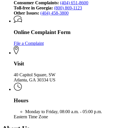
Consumer Complaints:
(404) 651-8600
Toll-free in Georgia:
(800) 869-1123
Other Issues:
(404) 458-3800
Online Complaint Form
File a Complaint
Visit
40 Capitol Square, SW
Atlanta, GA 30334 US
Hours
Monday to Friday,
08:00 a.m. - 05:00 p.m.
Eastern Time Zone