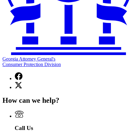
Georgia Attorney General's
Consumer Protection Division
Facebook
page
X
for
(Twitter)
Georgia
page
Attorney
How can we help?
for
General's
Georgia
Consumer
Attorney
Protection
General's
Division
Consumer
Call Us
Protection
Division