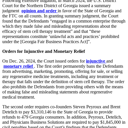
Following extensive litigation, in March 2024, the U.S. District
Court for the Northern District of Georgia issued a summary
judgment
opinion and order
in favor of the State of Georgia and
the FTC on all counts. In granting summary judgment, the Court
found that the Defendants “engaged in a common enterprise through
which they made false and misleading representations about the
efficacy of stem cell therapy treatment” and that “these
representations constitute ‘unlawful acts and practices’ prohibited
under the [Georgia Fair Business Practices Act]”.
Orders for Injunctive and Monetary Relief
On Dec. 26, 2024, the Court issued orders for
injunctive
and
monetary relief
. The first order permanently bans the Defendants
from advertising, marketing, promoting, offering for sale, or selling
any regenerative medicine treatments, including any treatment or
therapy that falls under the definition of stem cell therapy. The order
also prohibits the Defendants from providing others with the means
of making false and misleading statements about regenerative
medical treatment.
The second order requires co-founders Steven Peyroux and Brent
Detelich to pay $3,310,146 to the State of Georgia to provide
refunds to 479 Georgia consumers. In addition, Peyroux, Detelich,
and Physicians Business Solutions are required to pay $1,845,000 in
civil penalties based on the Court’s findings that the Defendants