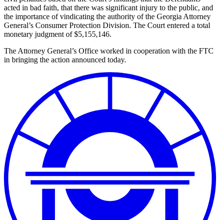
acted in bad faith, that there was significant injury to the public, and
the importance of vindicating the authority of the Georgia Attorney
General’s Consumer Protection Division. The Court entered a total
monetary judgment of $5,155,146.
The Attorney General’s Office worked in cooperation with the FTC
in bringing the action announced today.