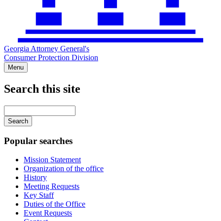
Georgia Attorney General's
Consumer Protection Division
Menu
Search this site
Main
navigation
Enter
your
keywords
Popular searches
Mission Statement
Organization of the office
History
Meeting Requests
Key Staff
Duties of the Office
Event Requests