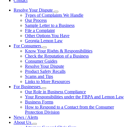
Contact
Resolve Your Dispute
Subnavigation
Types of Complaints We Handle
toggle
Our Process
for
Sample Letter to a Business
Resolve
File a Complaint
Your
Dispute
Other Options You Have
Georgia Lemon Law
For Consumers
Subnavigation
Know Your Rights & Responsibilities
toggle
Check the Reputation of a Business
for
Consumer Guides
For
Resolve Your Dispute
Consumers
Product Safety Recalls
Scams and Tips
Links to More Resources
For Businesses
Subnavigation
Our Role in Business Compliance
toggle
Your Responsibilities under the FBPA and Lemon Law
for
Business Forms
For
How to Respond to a Contact from the Consumer
Businesses
Protection Division
News / Alerts
About Us
Subnavigation