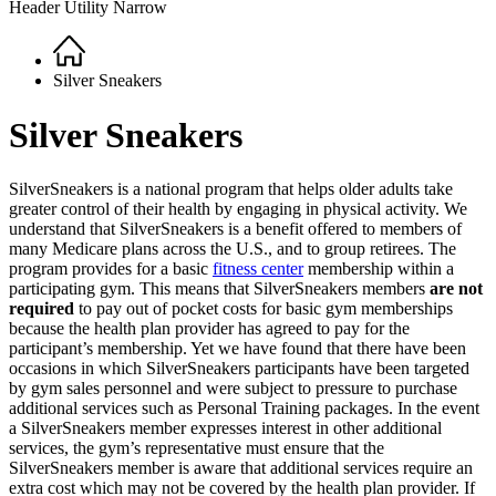
Header Utility Narrow
Home
Breadcrumb
Silver Sneakers
Silver Sneakers
SilverSneakers is a national program that helps older adults take
greater control of their health by engaging in physical activity. We
understand that SilverSneakers is a benefit offered to members of
many Medicare plans across the U.S., and to group retirees. The
program provides for a basic
fitness center
membership within a
participating gym. This means that SilverSneakers members
are not
required
to pay out of pocket costs for basic gym memberships
because the health plan provider has agreed to pay for the
participant’s membership. Yet we have found that there have been
occasions in which SilverSneakers participants have been targeted
by gym sales personnel and were subject to pressure to purchase
additional services such as Personal Training packages. In the event
a SilverSneakers member expresses interest in other additional
services, the gym’s representative must ensure that the
SilverSneakers member is aware that additional services require an
extra cost which may not be covered by the health plan provider. If