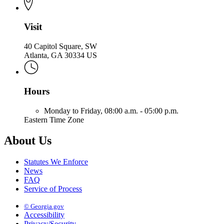
Visit
40 Capitol Square, SW
Atlanta, GA 30334 US
Hours
Monday to Friday,
08:00 a.m. - 05:00 p.m.
Eastern Time Zone
About Us
Statutes We Enforce
News
FAQ
Service of Process
© Georgia.gov
Accessibility
Privacy/Security