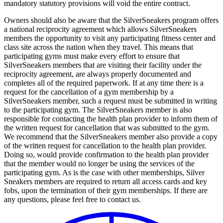
mandatory statutory provisions will void the entire contract.
Owners should also be aware that the SilverSneakers program offers
a national reciprocity agreement which allows SilverSneakers
members the opportunity to visit any participating fitness center and
class site across the nation when they travel. This means that
participating gyms must make every effort to ensure that
SilverSneakers members that are visiting their facility under the
reciprocity agreement, are always properly documented and
completes all of the required paperwork. If at any time there is a
request for the cancellation of a gym membership by a
SilverSneakers member, such a request must be submitted in writing
to the participating gym. The SilverSneakers member is also
responsible for contacting the health plan provider to inform them of
the written request for cancellation that was submitted to the gym.
We recommend that the SilverSneakers member also provide a copy
of the written request for cancellation to the health plan provider.
Doing so, would provide confirmation to the health plan provider
that the member would no longer be using the services of the
participating gym. As is the case with other memberships, Silver
Sneakers members are required to return all access cards and key
fobs, upon the termination of their gym memberships. If there are
any questions, please feel free to contact us.