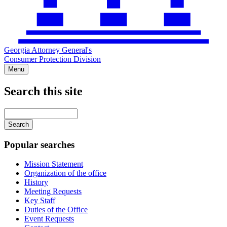
Georgia Attorney General's
Consumer Protection Division
Menu
Search this site
Main
navigation
Enter
your
keywords
Popular searches
Mission Statement
Organization of the office
History
Meeting Requests
Key Staff
Duties of the Office
Event Requests