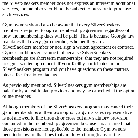
the SilverSneakers member does not express an interest in additional
services, the member should not be subject to pressure to purchase
such services.
Gym owners should also be aware that every SilverSneakers
member is required to sign a membership agreement regardless of
how the membership dues will be paid. This is because Georgia law
mandates that every gym member, whether they are a
SilverSneakers member or not, sign a written agreement or contract.
Gyms should never assume that because SilverSneakers
memberships are short term memberships, that they are not required
to sign a written agreement. If your facility participates in the
SilverSneakers program and you have questions on these matters,
please feel free to contact us.
As previously mentioned, SilverSneakers gym memberships are
paid for by a health plan provider and may be cancelled at the option
of the member.
Although members of the SilverSneakers program may cancel their
gym memberships at their own option, a gym’s sales representative
is not allowed to line through or cross out any statutory provision
contained in the membership agreement because it is assumed that
those provisions are not applicable to the member. Gym owners
need to be aware that lines that are drawn through any of the