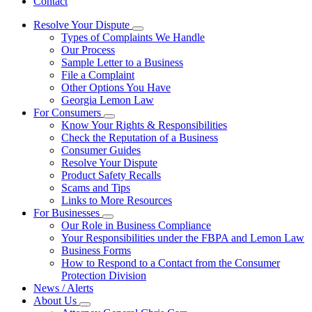
Contact
Resolve Your Dispute
Subnavigation
Types of Complaints We Handle
toggle
Our Process
for
Sample Letter to a Business
Resolve
File a Complaint
Your
Dispute
Other Options You Have
Georgia Lemon Law
For Consumers
Subnavigation
Know Your Rights & Responsibilities
toggle
Check the Reputation of a Business
for
Consumer Guides
For
Resolve Your Dispute
Consumers
Product Safety Recalls
Scams and Tips
Links to More Resources
For Businesses
Subnavigation
Our Role in Business Compliance
toggle
Your Responsibilities under the FBPA and Lemon Law
for
Business Forms
For
How to Respond to a Contact from the Consumer
Businesses
Protection Division
News / Alerts
About Us
Subnavigation