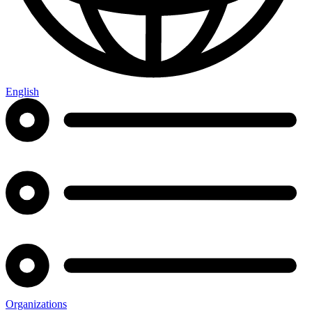
English
Organizations