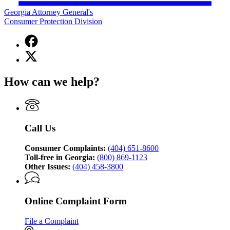
Georgia Attorney General's
Consumer Protection Division
Facebook
page
X
for
(Twitter)
Georgia
page
Attorney
How can we help?
for
General's
Georgia
Consumer
Attorney
Protection
General's
Division
Consumer
Call Us
Protection
Division
Consumer Complaints:
(404) 651-8600
Toll-free in Georgia:
(800) 869-1123
Other Issues:
(404) 458-3800
Online Complaint Form
File a Complaint