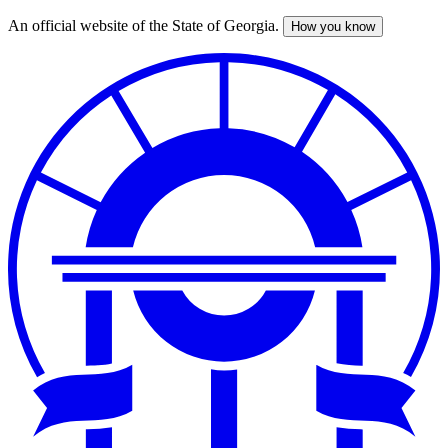
An official website of the State of Georgia.
How you know
Skip
to
main
content