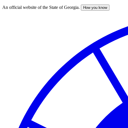
An official website of the State of Georgia.
How you know
Skip
to
main
content