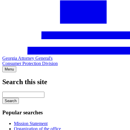
Georgia Attorney General's
Consumer Protection Division
Menu
Search this site
Main
navigation
Enter
your
keywords
Popular searches
Mission Statement
Organization of the office