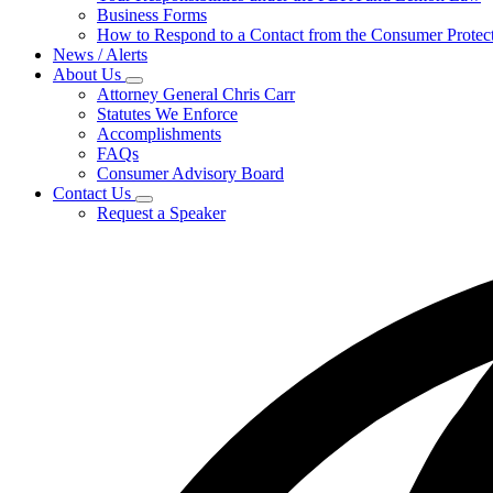
for
Business Forms
For
How to Respond to a Contact from the Consumer Protect
Businesses
News / Alerts
About Us
Subnavigation
Attorney General Chris Carr
toggle
Statutes We Enforce
for
Accomplishments
About
FAQs
Us
Consumer Advisory Board
Contact Us
Subnavigation
Request a Speaker
toggle
for
Contact
Us