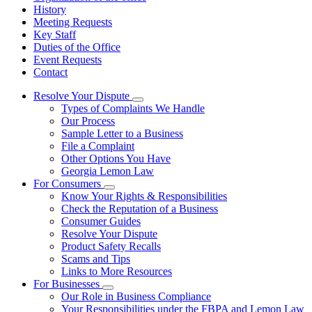
History
Meeting Requests
Key Staff
Duties of the Office
Event Requests
Contact
Resolve Your Dispute
Subnavigation
Types of Complaints We Handle
toggle
Our Process
for
Sample Letter to a Business
Resolve
File a Complaint
Your
Dispute
Other Options You Have
Georgia Lemon Law
For Consumers
Subnavigation
Know Your Rights & Responsibilities
toggle
Check the Reputation of a Business
for
Consumer Guides
For
Resolve Your Dispute
Consumers
Product Safety Recalls
Scams and Tips
Links to More Resources
For Businesses
Subnavigation
Our Role in Business Compliance
toggle
Your Responsibilities under the FBPA and Lemon Law