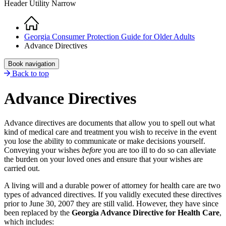
Header Utility Narrow
Home
Breadcrumb
Georgia Consumer Protection Guide for Older Adults
Advance Directives
Book navigation
Back to top
Advance Directives
Advance directives are documents that allow you to spell out what
kind of medical care and treatment you wish to receive in the event
you lose the ability to communicate or make decisions yourself.
Conveying your wishes
before
you are too ill to do so can alleviate
the burden on your loved ones and ensure that your wishes are
carried out.
A living will and a durable power of attorney for health care are two
types of advanced directives. If you validly executed these directives
prior to June 30, 2007 they are still valid. However, they have since
been replaced by the
Georgia Advance Directive for Health Care
,
which includes: