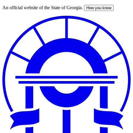
An official website of the State of Georgia.
How you know
Skip
to
main
content