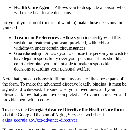
Health Care Agent -
Allows you to designate a person who
will make health care decisions
for you if you cannot (or do not want to) make those decisions for
yourself.
Treatment Preferences -
Allows you to specify what life-
sustaining treatment you want provided, withheld or
withdrawn under certain circumstances.
Guardianship -
Allows you to choose the person you wish to
have legal responsibility over your personal affairs should a
court determine you are not able to make responsible
decisions regarding your personal welfare.
Note that you can choose to fill out any or all of the above parts of
the form. To make the advanced directive legally binding, it must be
signed and witnessed. Be sure to let your loved ones and your
physician know that you have completed an Advance Directive and
provide them with a copy.
To access the
Georgia Advance Directive for Health Care form
,
visit the Georgia Division of Aging Services’ website at
aging.georgia.gov/get-advance-directives
.
If you have any questions, you may wish to speak with a health care