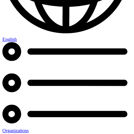
English
Organizations