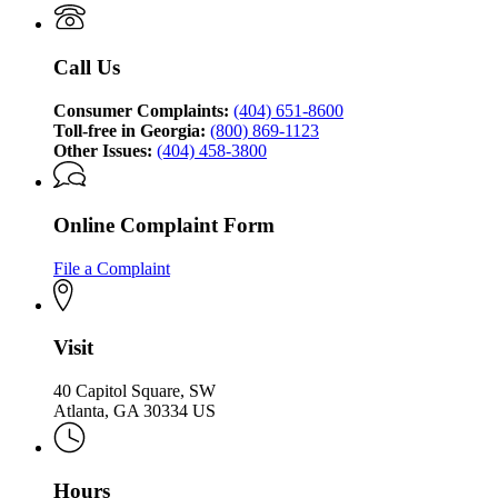
Attorney
Protection
General's
Division
Consumer
Call Us
Protection
Division
Consumer Complaints:
(404) 651-8600
Toll-free in Georgia:
(800) 869-1123
Other Issues:
(404) 458-3800
Online Complaint Form
File a Complaint
Visit
40 Capitol Square, SW
Atlanta, GA 30334 US
Hours