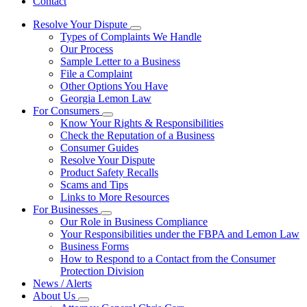
Contact
Resolve Your Dispute
Subnavigation
Types of Complaints We Handle
toggle
Our Process
for
Sample Letter to a Business
Resolve
File a Complaint
Your
Dispute
Other Options You Have
Georgia Lemon Law
For Consumers
Subnavigation
Know Your Rights & Responsibilities
toggle
Check the Reputation of a Business
for
Consumer Guides
For
Resolve Your Dispute
Consumers
Product Safety Recalls
Scams and Tips
Links to More Resources
For Businesses
Subnavigation
Our Role in Business Compliance
toggle
Your Responsibilities under the FBPA and Lemon Law
for
Business Forms
For
How to Respond to a Contact from the Consumer
Businesses
Protection Division
News / Alerts
About Us
Subnavigation