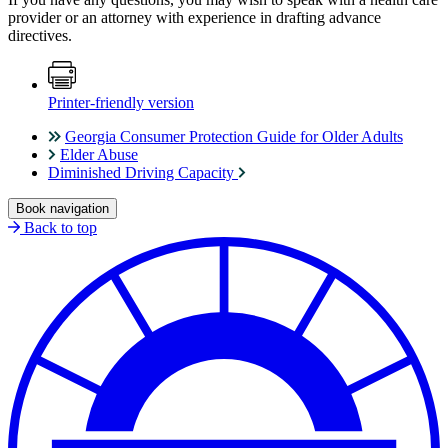
provider or an attorney with experience in drafting advance
directives.
Printer-friendly version
Georgia Consumer Protection Guide for Older Adults
Elder Abuse
Diminished Driving Capacity
Book navigation
Back to top