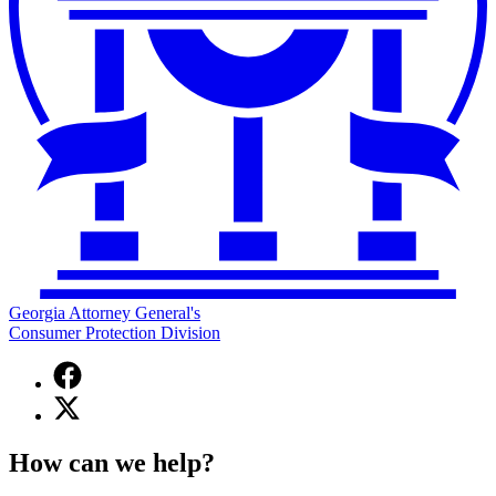
Georgia Attorney General's
Consumer Protection Division
Facebook
page
X
for
(Twitter)
Georgia
page
Attorney
How can we help?
for
General's
Georgia
Consumer