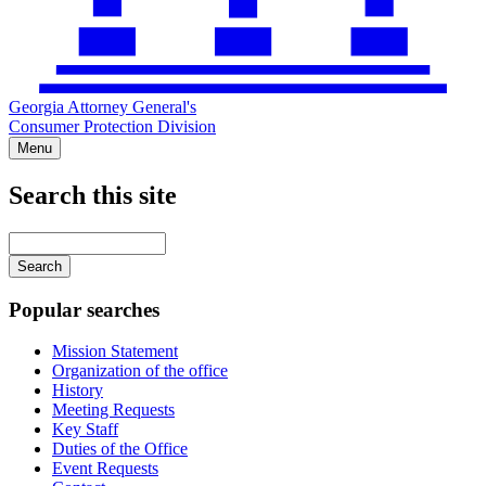
Georgia Attorney General's
Consumer Protection Division
Menu
Search this site
Main
navigation
Enter
your
keywords
Popular searches
Mission Statement
Organization of the office
History
Meeting Requests
Key Staff
Duties of the Office
Event Requests