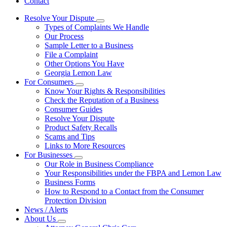
Contact
Resolve Your Dispute
Subnavigation
Types of Complaints We Handle
toggle
Our Process
for
Sample Letter to a Business
Resolve
File a Complaint
Your
Dispute
Other Options You Have
Georgia Lemon Law
For Consumers
Subnavigation
Know Your Rights & Responsibilities
toggle
Check the Reputation of a Business
for
Consumer Guides
For
Resolve Your Dispute
Consumers
Product Safety Recalls
Scams and Tips
Links to More Resources
For Businesses
Subnavigation
Our Role in Business Compliance
toggle
Your Responsibilities under the FBPA and Lemon Law
for
Business Forms
For
How to Respond to a Contact from the Consumer
Businesses
Protection Division
News / Alerts
About Us
Subnavigation