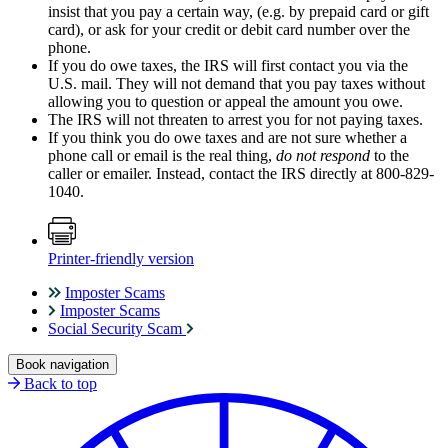
insist that you pay a certain way, (e.g. by prepaid card or gift
card), or ask for your credit or debit card number over the
phone.
If you do owe taxes, the IRS will first contact you via the
U.S. mail. They will not demand that you pay taxes without
allowing you to question or appeal the amount you owe.
The IRS will not threaten to arrest you for not paying taxes.
If you think you do owe taxes and are not sure whether a
phone call or email is the real thing,
do not respond
to the
caller or emailer. Instead, contact the IRS directly at 800-829-
1040.
Printer-friendly version
Imposter Scams
Imposter Scams
Social Security Scam
Book navigation
Back to top