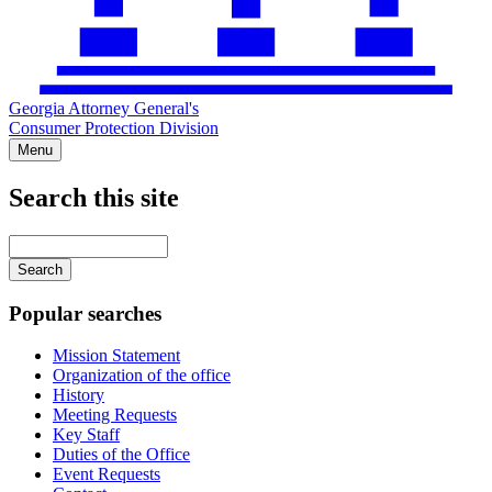
Georgia Attorney General's
Consumer Protection Division
Menu
Search this site
Main
navigation
Enter
your
keywords
Popular searches
Mission Statement
Organization of the office
History
Meeting Requests
Key Staff
Duties of the Office
Event Requests