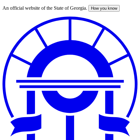
An official website of the State of Georgia.
How you know
Skip
to
main
content