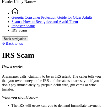
Header Utility Narrow
Home
Breadcrumb
Georgia Consumer Protection Guide for Older Adults
Scams: How to Recognize and Avoid Them
Imposter Scams
IRS Scam
Book navigation
Back to top
IRS Scam
How it works
A scammer calls, claiming to be an IRS agent. The caller tells you
that you owe money to the IRS and threatens to arrest you if you
don’t pay immediately by prepaid debit card, gift cards or wire
transfer.
What you should know
The IRS will
never
call you to demand immediate payment,