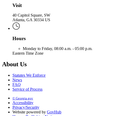
Visit
40 Capitol Square, SW
Atlanta, GA 30334 US
Hours
Monday to Friday,
08:00 a.m. - 05:00 p.m.
Eastern Time Zone
About Us
Statutes We Enforce
News
FAQ
Service of Process
© Georgia.gov
Accessibility
Privacy/Security
Website powered by
GovHub