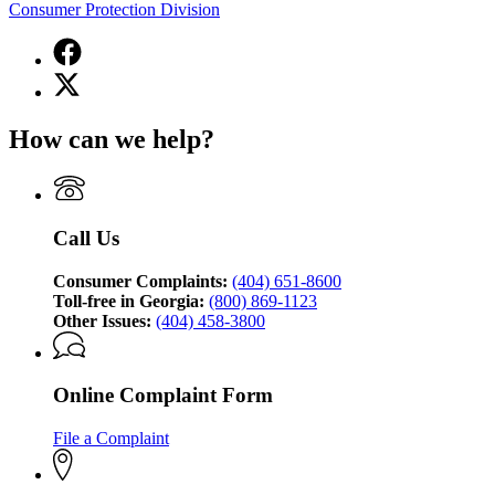
Consumer Protection Division
Facebook
page
X
for
(Twitter)
Georgia
page
Attorney
How can we help?
for
General's
Georgia
Consumer
Attorney
Protection
General's
Division
Consumer
Call Us
Protection
Division
Consumer Complaints:
(404) 651-8600
Toll-free in Georgia:
(800) 869-1123
Other Issues:
(404) 458-3800
Online Complaint Form
File a Complaint