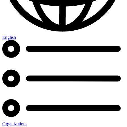
English
Organizations