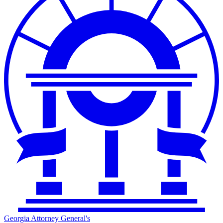
Georgia Attorney General's