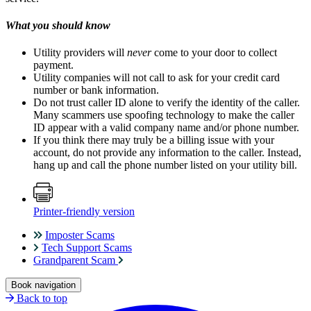
What you should know
Utility providers will
never
come to your door to collect
payment.
Utility companies will not call to ask for your credit card
number or bank information.
Do not trust caller ID alone to verify the identity of the caller.
Many scammers use spoofing technology to make the caller
ID appear with a valid company name and/or phone number.
If you think there may truly be a billing issue with your
account, do not provide any information to the caller. Instead,
hang up and call the phone number listed on your utility bill.
Printer-friendly version
Imposter Scams
Tech Support Scams
Grandparent Scam
Book navigation
Back to top