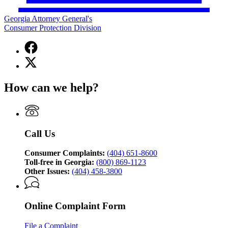
Georgia Attorney General's
Consumer Protection Division
Facebook
page
X
for
(Twitter)
Georgia
page
Attorney
How can we help?
for
General's
Georgia
Consumer
Attorney
Protection
General's
Division
Consumer
Call Us
Protection
Division
Consumer Complaints:
(404) 651-8600
Toll-free in Georgia:
(800) 869-1123
Other Issues:
(404) 458-3800
Online Complaint Form
File a Complaint