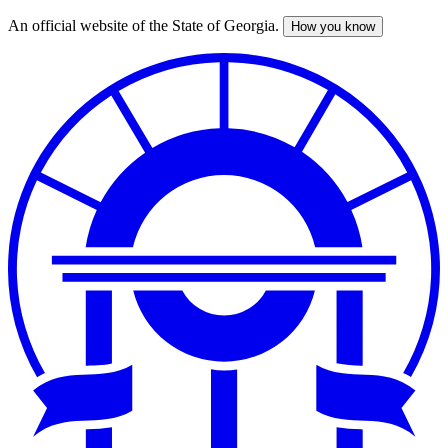
An official website of the State of Georgia.
How you know
Skip
to
main
content