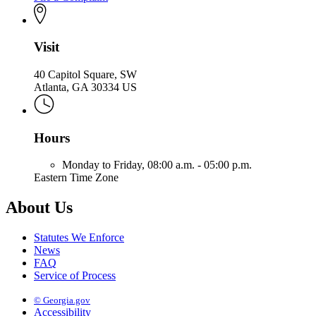
Visit
40 Capitol Square, SW
Atlanta, GA 30334 US
Hours
Monday to Friday,
08:00 a.m. - 05:00 p.m.
Eastern Time Zone
About Us
Statutes We Enforce
News
FAQ
Service of Process
© Georgia.gov
Accessibility