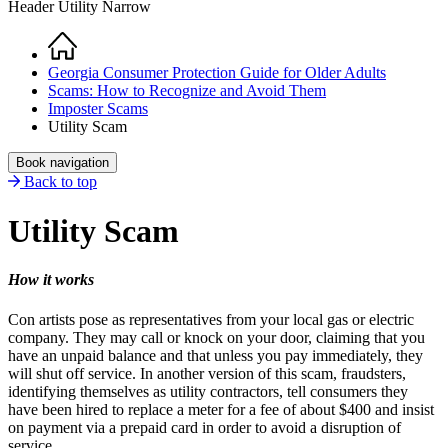
Header Utility Narrow
Home
Breadcrumb
Georgia Consumer Protection Guide for Older Adults
Scams: How to Recognize and Avoid Them
Imposter Scams
Utility Scam
Book navigation
Back to top
Utility Scam
How it works
Con artists pose as representatives from your local gas or electric
company. They may call or knock on your door, claiming that you
have an unpaid balance and that unless you pay immediately, they
will shut off service. In another version of this scam, fraudsters,
identifying themselves as utility contractors, tell consumers they
have been hired to replace a meter for a fee of about $400 and insist
on payment via a prepaid card in order to avoid a disruption of
service.