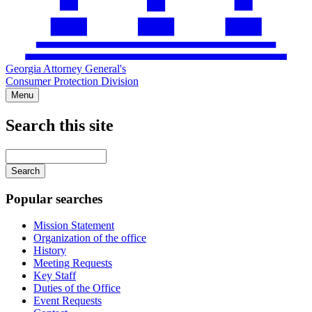
Georgia Attorney General's
Consumer Protection Division
Menu
Search this site
Main
navigation
Enter
your
keywords
Popular searches
Mission Statement
Organization of the office
History
Meeting Requests
Key Staff
Duties of the Office
Event Requests