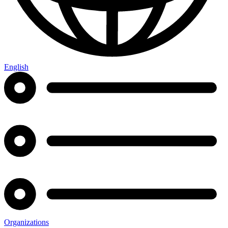
English
Organizations