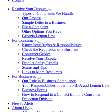
Contact
Resolve Your Dispute
Subnavigation
Types of Complaints We Handle
toggle
Our Process
for
Sample Letter to a Business
Resolve
File a Complaint
Your
Dispute
Other Options You Have
Georgia Lemon Law
For Consumers
Subnavigation
Know Your Rights & Responsibilities
toggle
Check the Reputation of a Business
for
Consumer Guides
For
Resolve Your Dispute
Consumers
Product Safety Recalls
Scams and Tips
Links to More Resources
For Businesses
Subnavigation
Our Role in Business Compliance
toggle
Your Responsibilities under the FBPA and Lemon Law
for
Business Forms
For
How to Respond to a Contact from the Consumer
Businesses
Protection Division
News / Alerts
About Us
Subnavigation