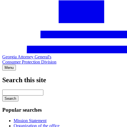
Georgia Attorney General's
Consumer Protection Division
Menu
Search this site
Main
navigation
Enter
your
keywords
Popular searches
Mission Statement
Organization of the office