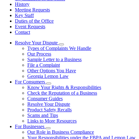
History
Meeting Requests
Key Staff
Duties of the Office
Event Requests
Contact
Resolve Your Dispute
Subnavigation
Types of Complaints We Handle
toggle
Our Process
for
Sample Letter to a Business
Resolve
File a Complaint
Your
Dispute
Other Options You Have
Georgia Lemon Law
For Consumers
Subnavigation
Know Your Rights & Responsibilities
toggle
Check the Reputation of a Business
for
Consumer Guides
For
Resolve Your Dispute
Consumers
Product Safety Recalls
Scams and Tips
Links to More Resources
For Businesses
Subnavigation
Our Role in Business Compliance
toggle
Your Responsibilities under the FBPA and Lemon Law