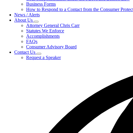
for
Business Forms
For
How to Respond to a Contact from the Consumer Protect
Businesses
News / Alerts
About Us
Subnavigation
Attorney General Chris Carr
toggle
Statutes We Enforce
for
Accomplishments
About
FAQs
Us
Consumer Advisory Board
Contact Us
Subnavigation
Request a Speaker
toggle
for
Contact
Us