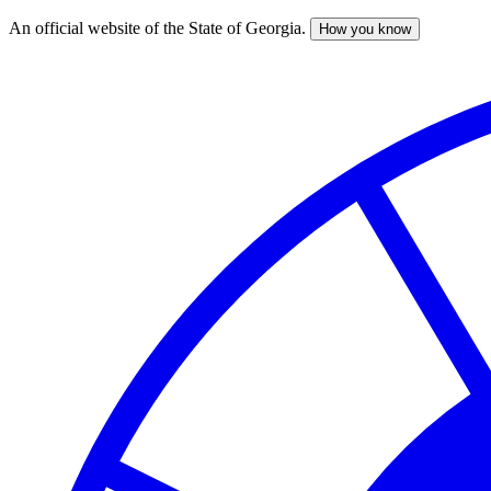
An official website of the State of Georgia.
How you know
Skip
to
main
content