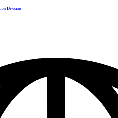
ion Division