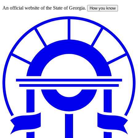
An official website of the State of Georgia.
How you know
Skip
to
main
content