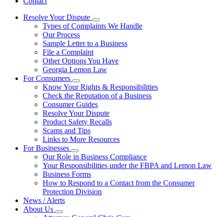
Contact
Resolve Your Dispute
Subnavigation
Types of Complaints We Handle
toggle
Our Process
for
Sample Letter to a Business
Resolve
File a Complaint
Your
Dispute
Other Options You Have
Georgia Lemon Law
For Consumers
Subnavigation
Know Your Rights & Responsibilities
toggle
Check the Reputation of a Business
for
Consumer Guides
For
Resolve Your Dispute
Consumers
Product Safety Recalls
Scams and Tips
Links to More Resources
For Businesses
Subnavigation
Our Role in Business Compliance
toggle
Your Responsibilities under the FBPA and Lemon Law
for
Business Forms
For
How to Respond to a Contact from the Consumer
Businesses
Protection Division
News / Alerts
About Us
Subnavigation