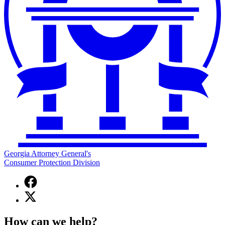
Georgia Attorney General's
Consumer Protection Division
Facebook
page
X
for
(Twitter)
Georgia
page
Attorney
How can we help?
for
General's