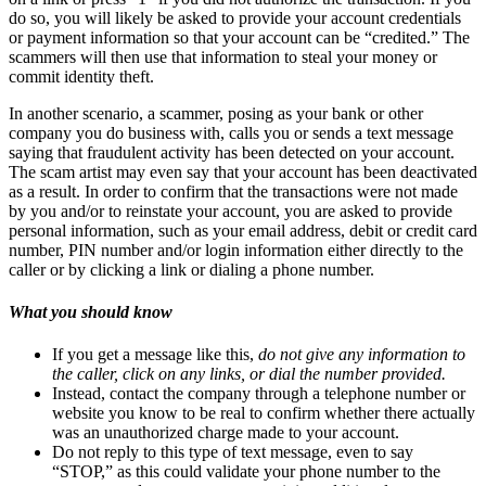
do so, you will likely be asked to provide your account credentials
or payment information so that your account can be “credited.” The
scammers will then use that information to steal your money or
commit identity theft.
In another scenario, a scammer, posing as your bank or other
company you do business with, calls you or sends a text message
saying that fraudulent activity has been detected on your account.
The scam artist may even say that your account has been deactivated
as a result. In order to confirm that the transactions were not made
by you and/or to reinstate your account, you are asked to provide
personal information, such as your email address, debit or credit card
number, PIN number and/or login information either directly to the
caller or by clicking a link or dialing a phone number.
What you should know
If you get a message like this,
do not give any information to
the caller, click on any links, or dial the number provided.
Instead, contact the company through a telephone number or
website you know to be real to confirm whether there actually
was an unauthorized charge made to your account.
Do not reply to this type of text message, even to say
“STOP,” as this could validate your phone number to the