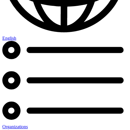
English
Organizations