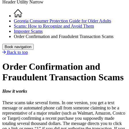
Header Utility Narrow
Home
Breadcrumb
Georgia Consumer Protection Guide for Older Adults
Scams: How to Recognize and Avoid Them
Imposter Scams
Order Confirmation and Fraudulent Transaction Scams
Book navigation
Back to top
Order Confirmation and
Fraudulent Transaction Scams
How it works
These scams take several forms. In one version, you get a text
message or automated phone call from someone claiming to be a
representative of a major retailer (such as Walmart, Amazon, Costco
or Target) confirming a recent purchase you supposedly made
totaling several thousand dollars. The message directs you to click
on a link or press “1” if you did not authorize the transaction. If you