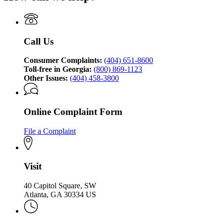
Georgia
Consumer
Attorney
Protection
General's
Division
Consumer
Call Us
Protection
Division
Consumer Complaints:
(404) 651-8600
Toll-free in Georgia:
(800) 869-1123
Other Issues:
(404) 458-3800
Online Complaint Form
File a Complaint
Visit
40 Capitol Square, SW
Atlanta, GA 30334 US