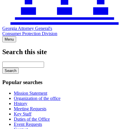
Georgia Attorney General's
Consumer Protection Division
Menu
Search this site
Main
navigation
Enter
your
keywords
Popular searches
Mission Statement
Organization of the office
History
Meeting Requests
Key Staff
Duties of the Office
Event Requests