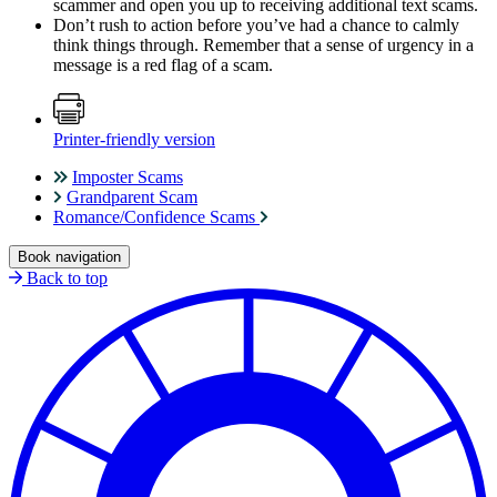
scammer and open you up to receiving additional text scams.
Don’t rush to action before you’ve had a chance to calmly
think things through. Remember that a sense of urgency in a
message is a red flag of a scam.
Printer-friendly version
Imposter Scams
Grandparent Scam
Romance/Confidence Scams
Book navigation
Back to top